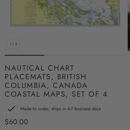
1
/
3
NAUTICAL CHART
PLACEMATS, BRITISH
COLUMBIA, CANADA
COASTAL MAPS, SET OF 4
Made to order; ships in 4-7 business days
Regular
$60.00
price