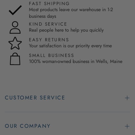
FAST SHIPPING
Most products leave our warehouse in 1-2
business days
KIND SERVICE
Real people here to help you quickly
EASY RETURNS
Your satisfaction is our priority every time
SMALL BUSINESS
100% woman-owned business in Wells, Maine
CUSTOMER SERVICE
Contact Us
Easy Returns
OUR COMPANY