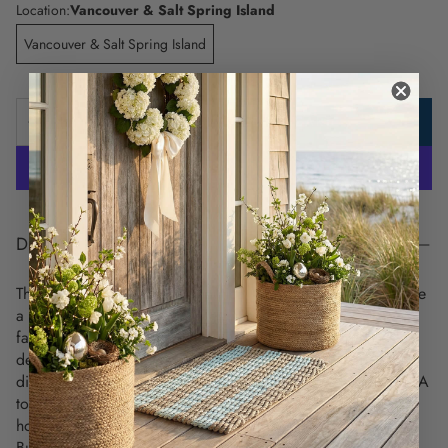
Location:
Vancouver & Salt Spring Island
Vancouver & Salt Spring Island
ADD TO CART
DESCRIPTION
These unique and detailed nautical chart placemats celebrate
a love for coastal living and highlight the charm of your
favorite maritime destinations. Each placemat showcases a
detailed vintage nautical chart on the front, while the back
displays all the signal flags and their meanings, from letters A
to Z and numbers 0 to 9. This is a perfect coastal
housewarming gift for anyone moving into a new home.
Built to last. Use over and over again -
these nautical chart