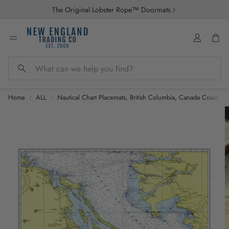
The Original Lobster Rope™ Doormats
Account
Car
Search
Home
ALL
Nautical Chart Placemats, British Columbia, Canada Coastal M