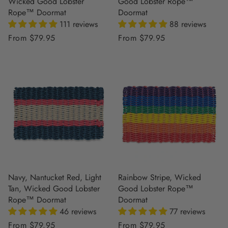
Wicked Good Lobster
Good Lobster Rope™
Rope™ Doormat
Doormat
111 reviews
88 reviews
Regular
From $79.95
Regular
From $79.95
price
price
Navy, Nantucket Red, Light
Rainbow Stripe, Wicked
Tan, Wicked Good Lobster
Good Lobster Rope™
Rope™ Doormat
Doormat
46 reviews
77 reviews
Regular
From $79.95
Regular
From $79.95