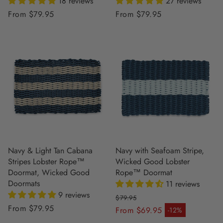
18 reviews
27 reviews
Regular
From $79.95
Regular
From $79.95
price
price
Navy & Light Tan Cabana
Navy with Seafoam Stripe,
Stripes Lobster Rope™
Wicked Good Lobster
Doormat, Wicked Good
Rope™ Doormat
Doormats
11 reviews
9 reviews
$79.95
Regular
From $79.95
Regular price
From $69.95
-12%
Sale price
price