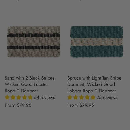
price
price
Sand with 2 Black Stripes,
Spruce with Light Tan Stripe
Wicked Good Lobster
Doormat, Wicked Good
Rope™ Doormat
Lobster Rope™ Doormat
64 reviews
75 reviews
Regular
From $79.95
Regular
From $79.95
price
price