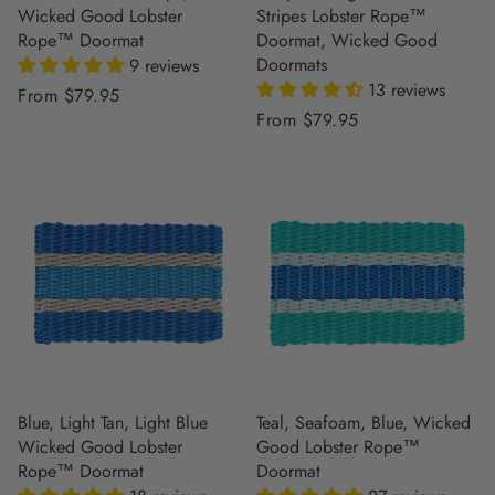
Wicked Good Lobster
Stripes Lobster Rope™
Rope™ Doormat
Doormat, Wicked Good
Doormats
9 reviews
13 reviews
Regular
From $79.95
Regular
From $79.95
price
price
Blue, Light Tan, Light Blue
Teal, Seafoam, Blue, Wicked
Wicked Good Lobster
Good Lobster Rope™
Rope™ Doormat
Doormat