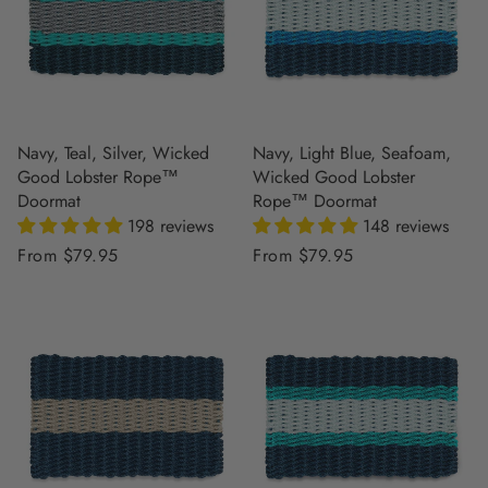
Navy, Teal, Silver, Wicked
Navy, Light Blue, Seafoam,
Good Lobster Rope™
Wicked Good Lobster
Doormat
Rope™ Doormat
198 reviews
148 reviews
Regular
From $79.95
Regular
From $79.95
price
price