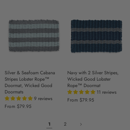
Silver & Seafoam Cabana
Navy with 2 Silver Stripes,
Stripes Lobster Rope™
Wicked Good Lobster
Doormat, Wicked Good
Rope™ Doormat
Doormats
11 reviews
9 reviews
Regular
From $79.95
Regular
From $79.95
price
price
1
2