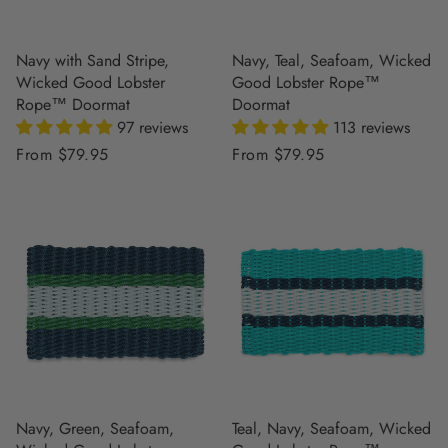
Navy with Sand Stripe,
Navy, Teal, Seafoam, Wicked
Wicked Good Lobster
Good Lobster Rope™
Rope™ Doormat
Doormat
97 reviews
113 reviews
Regular
From $79.95
Regular
From $79.95
price
price
Navy, Green, Seafoam,
Teal, Navy, Seafoam, Wicked