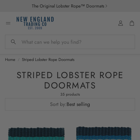
The Original Lobster Rope™ Doormats
Account
Car
Search
Home
Striped Lobster Rope Doormats
STRIPED LOBSTER ROPE
DOORMATS
35 products
Sort by:
Best selling