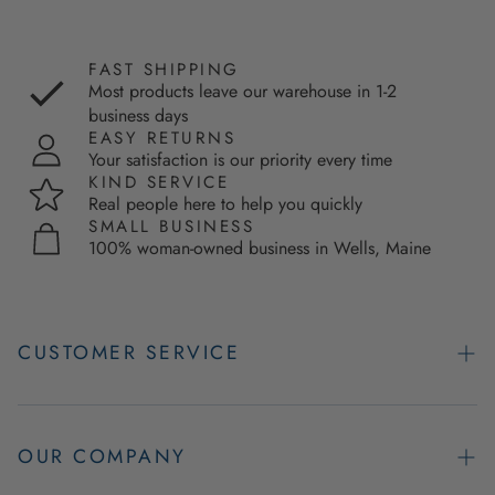
FAST SHIPPING
Most products leave our warehouse in 1-2
business days
EASY RETURNS
Your satisfaction is our priority every time
KIND SERVICE
Real people here to help you quickly
SMALL BUSINESS
100% woman-owned business in Wells, Maine
CUSTOMER SERVICE
Contact Us
Easy Returns
OUR COMPANY
FAQs