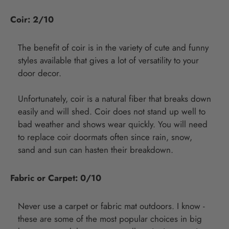
Coir: 2/10
The benefit of coir is in the variety of cute and funny
styles available that gives a lot of versatility to your
door decor.
Unfortunately, coir is a natural fiber that breaks down
easily and will shed. Coir does not stand up well to
bad weather and shows wear quickly. You will need
to replace coir doormats often since rain, snow,
sand and sun can hasten their breakdown.
Fabric or Carpet: 0/10
Never use a carpet or fabric mat outdoors. I know -
these are some of the most popular choices in big