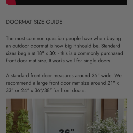
DOORMAT SIZE GUIDE
The most common question people have when buying
an outdoor doormat is how big it should be. Standard
sizes begin at 18" x 30: - this is a commonly purchased
front door mat size. It works well for single doors.
A standard front door measures around 36" wide. We
recommend a large front door mat size around 21" x
33" or 24" x 36"/38" for front doors.