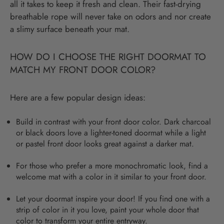
all it takes to keep it fresh and clean. Their fast-drying
breathable rope will never take on odors and nor create
a slimy surface beneath your mat.
HOW DO I CHOOSE THE RIGHT DOORMAT TO
MATCH MY FRONT DOOR COLOR?
Here are a few popular design ideas:
Build in contrast with your front door color. Dark charcoal
or black doors love a lighter-toned doormat while a light
or pastel front door looks great against a darker mat.
For those who prefer a more monochromatic look, find a
welcome mat with a color in it similar to your front door.
Let your doormat inspire your door! If you find one with a
strip of color in it you love, paint your whole door that
color to transform your entire entryway.