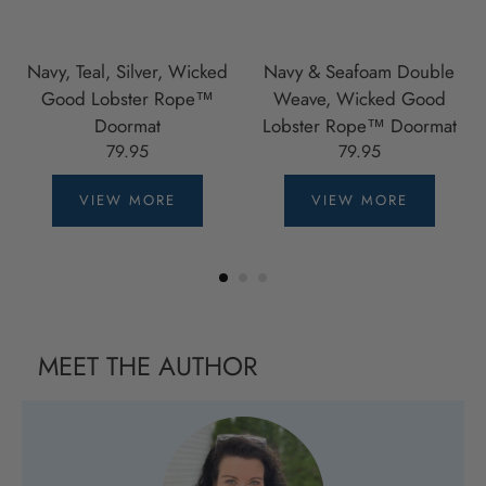
Navy, Teal, Silver, Wicked
Navy & Seafoam Double
Good Lobster Rope™
Weave, Wicked Good
Doormat
Lobster Rope™ Doormat
79.95
79.95
VIEW MORE
VIEW MORE
MEET THE AUTHOR