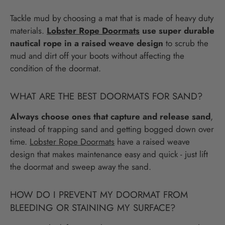
Tackle mud by choosing a mat that is made of heavy duty
materials.
Lobster Rope Doormats
use super durable
nautical rope in a raised weave design
to scrub the
mud and dirt off your boots without affecting the
condition of the doormat.
WHAT ARE THE BEST DOORMATS FOR SAND?
Always choose ones that capture and release sand
,
instead of trapping sand and getting bogged down over
time.
Lobster Rope Doormats
have a raised weave
design that makes maintenance easy and quick - just lift
the doormat and sweep away the sand.
HOW DO I PREVENT MY DOORMAT FROM
BLEEDING OR STAINING MY SURFACE?