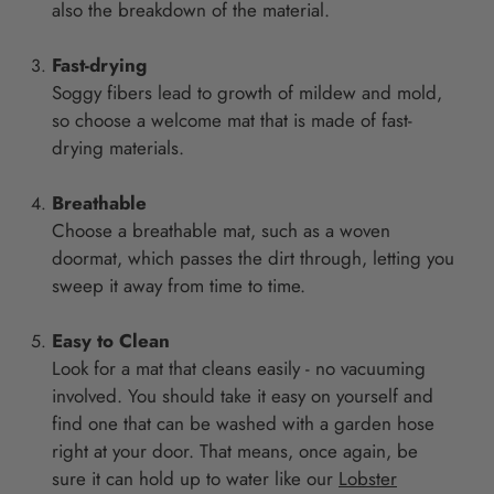
also the breakdown of the material.
Fast-drying
Soggy fibers lead to growth of mildew and mold,
so choose a welcome mat that is made of fast-
drying materials.
Breathable
Choose a breathable mat, such as a woven
doormat, which passes the dirt through, letting you
sweep it away from time to time.
Easy to Clean
Look for a mat that cleans easily - no vacuuming
involved. You should take it easy on yourself and
find one that can be washed with a garden hose
right at your door. That means, once again, be
sure it can hold up to water like our
Lobster