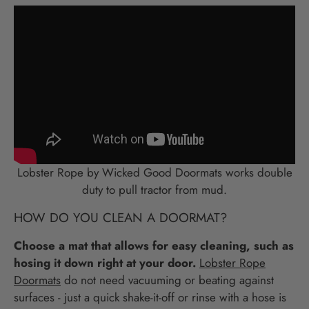
Lobster Rope by Wicked Good Doormats works double
duty to pull tractor from mud.
HOW DO YOU CLEAN A DOORMAT?
Choose a mat that allows for easy cleaning, such as
hosing it down right at your door.
Lobster Rope
Doormats
do not need vacuuming or beating against
surfaces - just a quick shake-it-off or rinse with a hose is