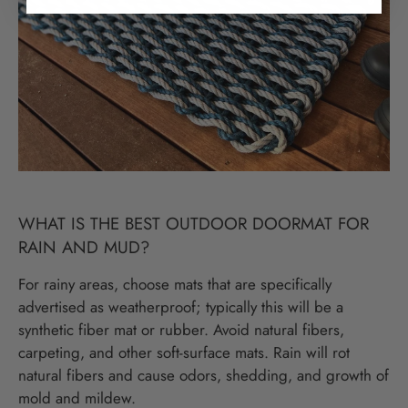
WHAT IS THE BEST OUTDOOR DOORMAT FOR
RAIN AND MUD?
For rainy areas, choose mats that are specifically
advertised as weatherproof; typically this will be a
synthetic fiber mat or rubber. Avoid natural fibers,
carpeting, and other soft-surface mats. Rain will rot
natural fibers and cause odors, shedding, and growth of
mold and mildew.