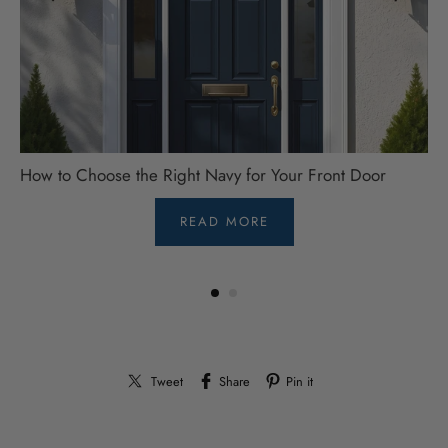
How to Choose the Right Navy for Your Front Door
READ MORE
Tweet
Share
Pin it