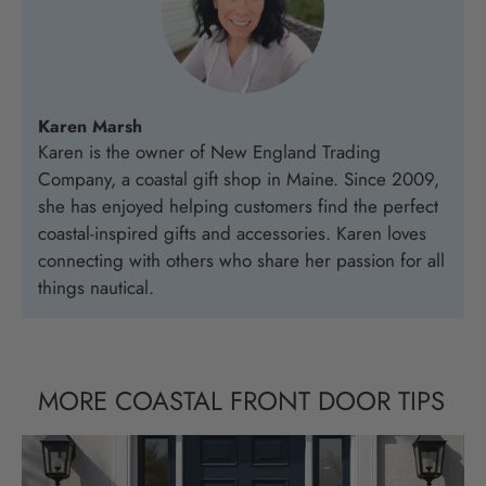
Karen Marsh
Karen is the owner of New England Trading
Company, a coastal gift shop in Maine. Since 2009,
she has enjoyed helping customers find the perfect
coastal-inspired gifts and accessories. Karen loves
connecting with others who share her passion for all
things nautical.
MORE COASTAL FRONT DOOR TIPS