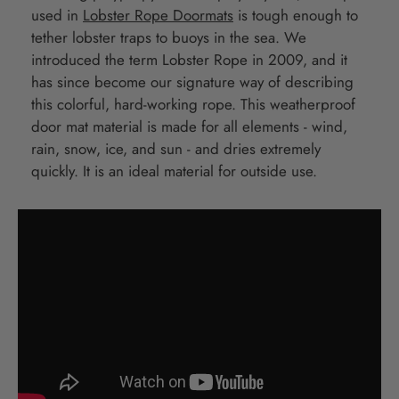
used in
Lobster Rope Doormats
is tough enough to
tether lobster traps to buoys in the sea. We
introduced the term Lobster Rope in 2009, and it
has since become our signature way of describing
this colorful, hard-working rope. This weatherproof
door mat material is made for all elements - wind,
rain, snow, ice, and sun - and dries extremely
quickly. It is an ideal material for outside use.