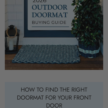
HOW TO FIND THE RIGHT
DOORMAT FOR YOUR FRONT
DOOR