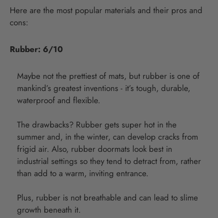
Here are the most popular materials and their pros and
cons:
Rubber: 6/10
Maybe not the prettiest of mats, but rubber is one of
mankind’s greatest inventions - it’s tough, durable,
waterproof and flexible.
The drawbacks? Rubber gets super hot in the
summer and, in the winter, can develop cracks from
frigid air. Also, rubber doormats look best in
industrial settings so they tend to detract from, rather
than add to a warm, inviting entrance.
Plus, rubber is not breathable and can lead to slime
growth beneath it.