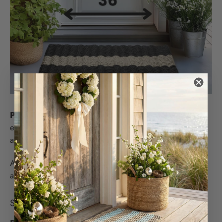
PRO TIP
: G
rab a piece of chalk and draw the size of
each doormat before you buy so you can see the scale
and balance of each size against your door.
A great rule of thumb is that your front door mat size be
about the same width as your front door or slightly less.
SHOULD MY DOOR MAT TRAP DIRT?