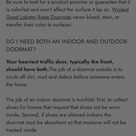
Be sure to look for a product promise or guarantee that it
is colorfast and won't affect the surface it lay on.
Wicked
Good Lobster Rope Doormats
never bleed, stain, or
transfer their color to surfaces.
DO I NEED BOTH AN INDOOR AND OUTDOOR
DOORMAT?
Your heaviest traffic door, typically the front,
should have both.
The job of a doormat outside is to
scrub off dirt, mud and debris before someone enters
the home.
The job of an indoor doormat is two-fold: first, to collect
shoes for homes that request that shoes not be worn
inside. Second, if shoes are allowed indoors the
doormat must be absorbent so that moisture will not be
tracked inside.