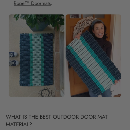
Rope™ Doormats
.
WHAT IS THE BEST OUTDOOR DOOR MAT
MATERIAL?