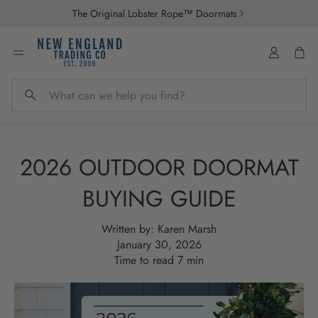
The Original Lobster Rope™ Doormats
Account
Car
Search
2026 OUTDOOR DOORMAT
BUYING GUIDE
Written by:
Karen Marsh
January 30, 2026
Time to read
7
min