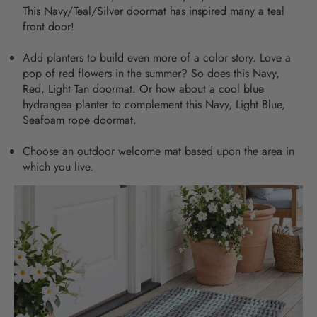
This
Navy/Teal/Silver doormat
has inspired many a teal
front door!
Add planters to build even more of a color story. Love a
pop of red flowers in the summer? So does this
Navy,
Red, Light Tan doormat
. Or how about a cool blue
hydrangea planter to complement this
Navy, Light Blue,
Seafoam rope doormat
.
Choose an outdoor welcome mat based upon the area in
which you live.