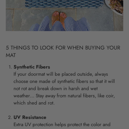
5 THINGS TO LOOK FOR WHEN BUYING YOUR
MAT
Synthetic Fibers
If your doormat will be placed outside, always
choose one made of synthetic fibers so that it will
not rot and break down in harsh and wet
weather… Stay away from natural fibers, like coir,
which shed and rot.
UV Resistance
Extra UV protection helps protect the color and