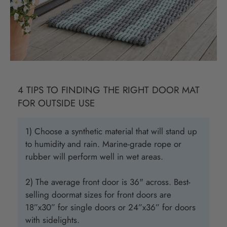
4 TIPS TO FINDING THE RIGHT DOOR MAT
FOR OUTSIDE USE
1) Choose a synthetic material that will stand up
to humidity and rain. Marine-grade rope or
rubber will perform well in wet areas.
2) The average front door is 36" across. Best-
selling doormat sizes for front doors are
18”x30” for single doors or 24”x36” for doors
with sidelights.