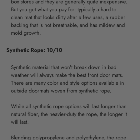
box stores and they are generally quite inexpensive.
But you get what you pay for: typically a hard-to-
clean mat that looks dirty after a few uses, a rubber
backing that is not breathable, and has mildew and
mold growth.
Synthetic Rope: 10/10
Synthetic material that won't break down in bad
weather will always make the best front door mats.
There are many color and style options available in
outside doormats woven from synthetic rope.
While all synthetic rope options will last longer than
natural fiber, the heavier-duty the rope, the longer it
will last.
Blending polypropylene and polyethylene, the rope