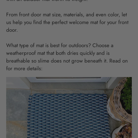
From front door mat size, materials, and even color, let
us help you find the perfect welcome mat for your front
door.
What type of mat is best for outdoors? Choose a
weatherproof mat that both dries quickly and is
breathable so slime does not grow beneath it. Read on
for more details: