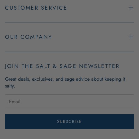
CUSTOMER SERVICE
Contact Us
Easy Returns
OUR COMPANY
FAQs
About Us
Product & Order Guarantees
Employment Opportunities
JOIN THE SALT & SAGE NEWSLETTER
Retail Store Hours
Coastal Living Blog
Great deals, exclusives, and sage advice about keeping it
Wholesale
salty.
Outdoor Mat Buying Guide
Website Accessibility
Guide To Modern Coastal Decor
Brand Ambassador Program
SUBSCRIBE
Privacy Policy
Terms of Use