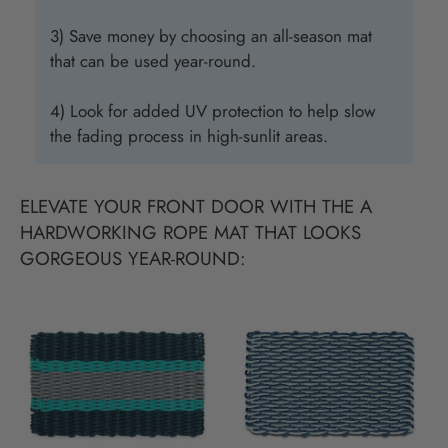
3) Save money by choosing an all-season mat
that can be used year-round.
4) Look for added UV protection to help slow
the fading process in high-sunlit areas.
ELEVATE YOUR FRONT DOOR WITH THE A
HARDWORKING ROPE MAT THAT LOOKS
GORGEOUS YEAR-ROUND: