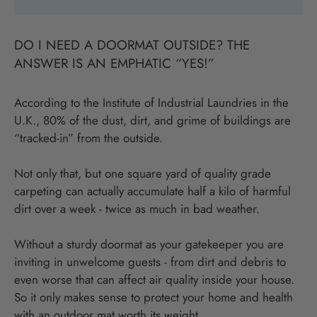
DO I NEED A DOORMAT OUTSIDE? THE
ANSWER IS AN EMPHATIC “YES!”
According to the Institute of Industrial Laundries in the
U.K., 80% of the dust, dirt, and grime of buildings are
“tracked-in” from the outside.
Not only that, but one square yard of quality grade
carpeting can actually accumulate half a kilo of harmful
dirt over a week - twice as much in bad weather.
Without a sturdy doormat as your gatekeeper you are
inviting in unwelcome guests - from dirt and debris to
even worse that can affect air quality inside your house.
So it only makes sense to protect your home and health
with an outdoor mat worth its weight.