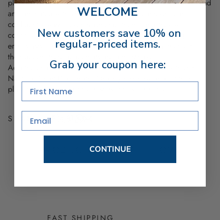
placements start with 11" x 17" heavyweight quality paper and
WELCOME
are laminated with 7ml clear film
. That means you can
confidently wash - even submerge them - and they will
New customers save 10% on
continue to look new. Ideal for coastal homes, sailing
regular-priced items.
enthusiasts, or anyone looking to add a nautical theme to
their decor, these placemats are a must-have.
Grab your coupon here:
Add the charm of the coast to your dining table with our
Nautical Chart Placemats. Order yours now and let these
First Name
placemats bring maritime history into your home!
Email
SHARE
PRODUCTS YOU WILL LOVE
CONTINUE
FAST SHIPPING