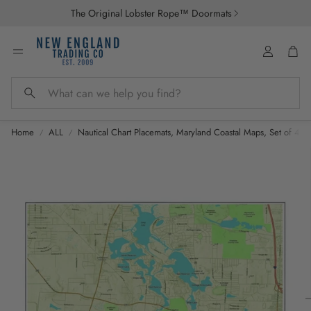
The Original Lobster Rope™ Doormats
Account
Car
Search
Home
ALL
Nautical Chart Placemats, Maryland Coastal Maps, Set of 4