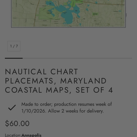
1
/
7
NAUTICAL CHART
PLACEMATS, MARYLAND
COASTAL MAPS, SET OF 4
Made to order; production resumes week of
1/10/2026. Allow 2 weeks for delivery.
Regular
$60.00
price
Location:
Annapolis