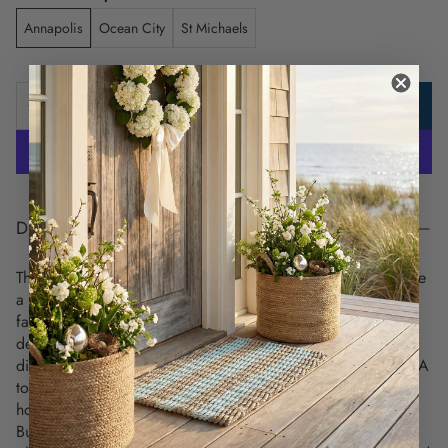
Annapolis
Ocean City
St Michaels
ADD TO CART
DESCRIPTION
These unique and detailed nautical chart placemats celebrate
a love for coastal living and highlight the charm of your
favorite maritime destinations. Each placemat showcases a
detailed vintage nautical chart on the front, while the back
displays all the signal flags and their meanings, from letters A
to Z and numbers 0 to 9. This is a perfect coastal
housewarming gift for anyone moving into a new home.
Built to last. Use over and over again -
these nautical chart