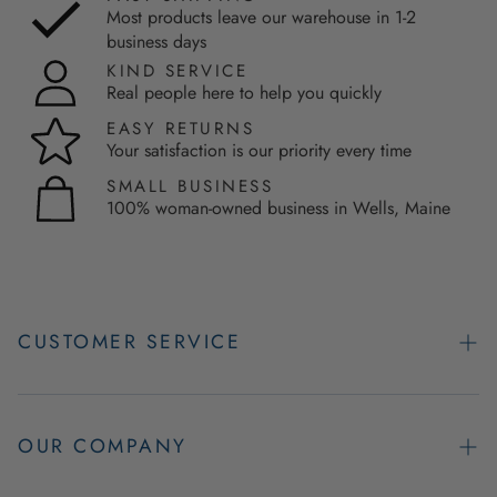
Most products leave our warehouse in 1-2
business days
KIND SERVICE
Real people here to help you quickly
EASY RETURNS
Your satisfaction is our priority every time
SMALL BUSINESS
100% woman-owned business in Wells, Maine
CUSTOMER SERVICE
Contact Us
Easy Returns
OUR COMPANY
FAQs