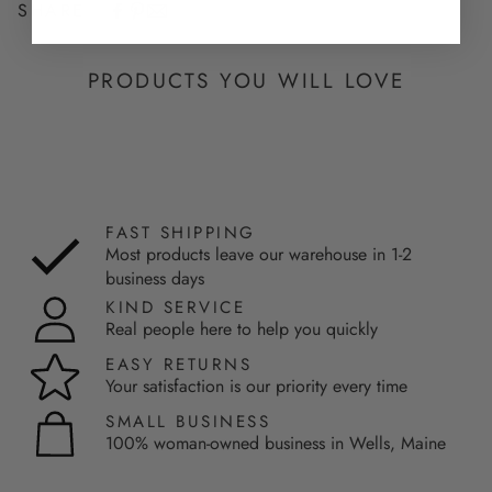
SHARE
PRODUCTS YOU WILL LOVE
FAST SHIPPING
Most products leave our warehouse in 1-2
business days
KIND SERVICE
Real people here to help you quickly
EASY RETURNS
Your satisfaction is our priority every time
SMALL BUSINESS
100% woman-owned business in Wells, Maine