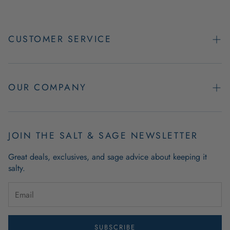
CUSTOMER SERVICE
Contact Us
Easy Returns
OUR COMPANY
FAQs
About Us
Product & Order Guarantees
Employment Opportunities
JOIN THE SALT & SAGE NEWSLETTER
Retail Store Hours
Coastal Living Blog
Great deals, exclusives, and sage advice about keeping it
Wholesale
salty.
Outdoor Mat Buying Guide
Website Accessibility
Guide To Modern Coastal Decor
Brand Ambassador Program
SUBSCRIBE
Privacy Policy