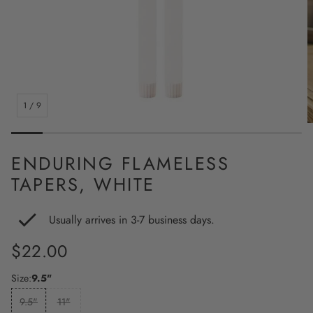
1
/
9
ENDURING FLAMELESS
TAPERS, WHITE
Usually arrives in 3-7 business days.
Regular
$22.00
price
Size:
9.5"
9.5"
11"