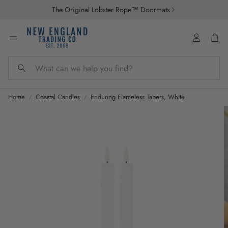
The Original Lobster Rope™ Doormats
Account
Car
Search
Home
Coastal Candles
Enduring Flameless Tapers, White