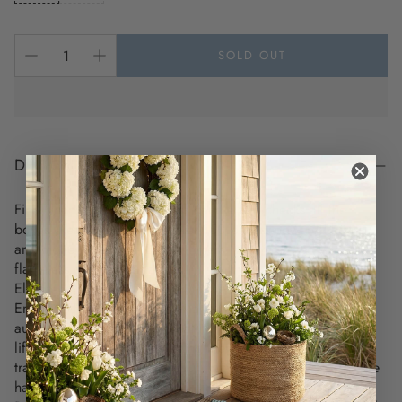
SOLD OUT
DESCRIPTION
Finally, an elevated flameless candle that checks all the
boxes! Realistic beeswax, over 150 battery-powered hours,
and money-saving 4 - 8 hour timers. We've solved your
flameless candle headaches!
Elevate your coastal decor with the timeless beauty of
Enduring Flameless Tapers. Made with premium wax, these
authentic flameless tapers feature a refined finish and a
lifelike flickering flame, making them indistinguishable from
traditional candles—all without the worry of wax drips or fire
hazards.