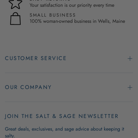
Your satisfaction is our priority every time
SMALL BUSINESS
100% woman-owned business in Wells, Maine
CUSTOMER SERVICE
Contact Us
Easy Returns
OUR COMPANY
FAQs
About Us
Product & Order Guarantees
Employment Opportunities
JOIN THE SALT & SAGE NEWSLETTER
Retail Store Hours
Coastal Living Blog
Great deals, exclusives, and sage advice about keeping it
Wholesale
salty.
Outdoor Mat Buying Guide