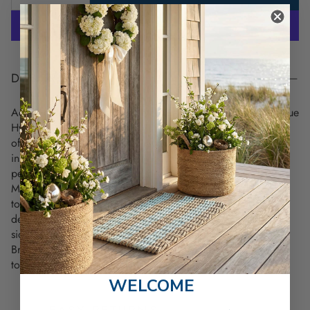
DESCRIPTION
Add a touch of elegance to your coastal kitchen with the Blue
Hydrangeas Towel. Featuring a beautiful hand-drawn design
of soft blue hydrangeas in a stunning floral vase, this towel
instantly evokes the peaceful beauty of a seaside garden—a
perfect accent for any beach-inspired decor.
Made from 100% premium cotton, this
27" x 27"
flour sack
towel is soft, highly absorbent, durable and lint-free. It’s
designed for both style and function, hemmed on all four
sides with a convenient loop for easy display or drying.
Bring coastal charm into your home - add this elegant towel
to your collection today!
WELCOME