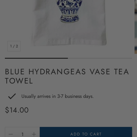
1
/
2
BLUE HYDRANGEAS VASE TEA
TOWEL
Usually arrives in 3-7 business days.
Regular
$14.00
price
ADD TO CART