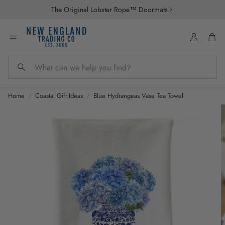
The Original Lobster Rope™ Doormats
Account
Car
Search
Home
Coastal Gift Ideas
Blue Hydrangeas Vase Tea Towel