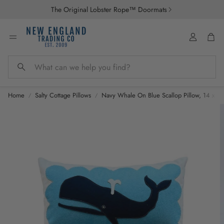
The Original Lobster Rope™ Doormats
Account
Car
Search
Home
Salty Cottage Pillows
Navy Whale On Blue Scallop Pillow, 14 x 21