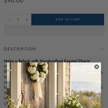
$90.00
price
ADD TO CART
DESCRIPTION
Make a Splash with Handcrafted Coastal Charm
Make your space feel truly special with the Navy Whale On
Blue Scallop Pillow, a handcrafted accent that blends artistry,
texture, and timeless design. This piece is lovingly made in
small batches using a durable wool blend felt and
heavyweight 100% cotton canvas—giving you a one-of-a-kind
item with rich texture and charm. Its whale appliqué is
meticulously stitched for added depth, making it an eye-
catching detail for any coastal home decor, beach house, or