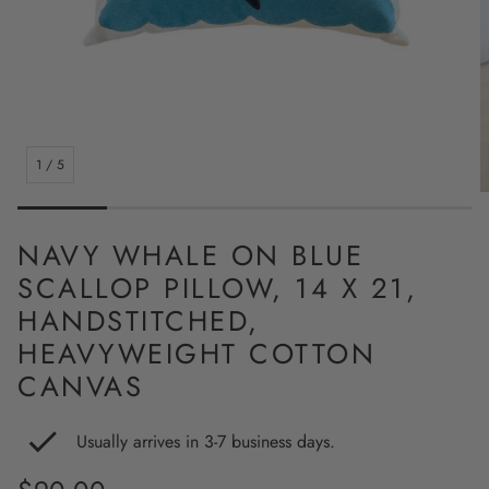
1
/
5
NAVY WHALE ON BLUE
SCALLOP PILLOW, 14 X 21,
HANDSTITCHED,
HEAVYWEIGHT COTTON
CANVAS
Usually arrives in 3-7 business days.
Regular