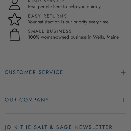
KIND SERVICE
Real people here to help you quickly
EASY RETURNS
Your satisfaction is our priority every time
SMALL BUSINESS
100% woman-owned business in Wells, Maine
CUSTOMER SERVICE
Contact Us
Easy Returns
OUR COMPANY
FAQs
About Us
Product & Order Guarantees
Employment Opportunities
JOIN THE SALT & SAGE NEWSLETTER