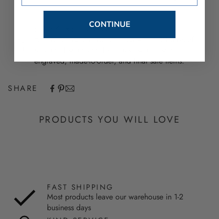
CONTINUE
EASY RETURNS
Your purchase can be returned within 30 days of
receipt of shipment. Excludes used, custom
engraved, made-to-order, and final sale items.
SHARE
PRODUCTS YOU WILL LOVE
FAST SHIPPING
Most products leave our warehouse in 1-2
business days