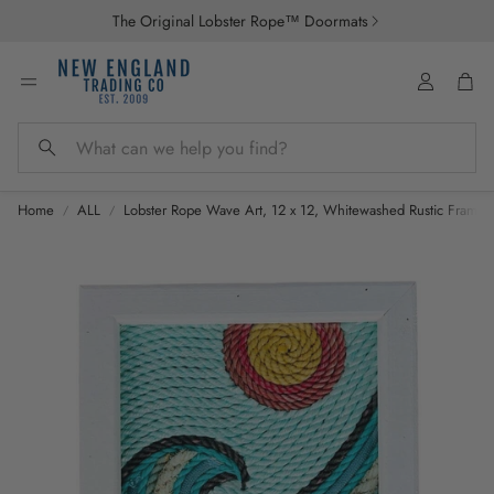
The Original Lobster Rope™ Doormats
Account
Car
Search
Home
ALL
Lobster Rope Wave Art, 12 x 12, Whitewashed Rustic Frame