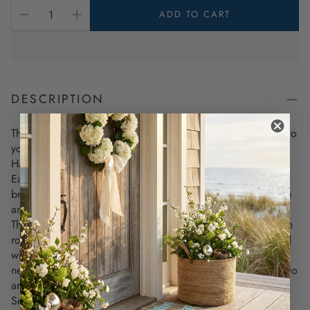
ADD TO CART
DESCRIPTION
These stunning, one-of-a-kind works of art will bring a smile to
your face and coastal charm to your home.
Handcrafted in New England, no two are ever the same.
Each artwork features an exquisite wave design under the
bright sun. The colors of the wave will vary from teal to blue
and the sun is a varied pattern of yellow and orange.
The reason each piece is unique is because it is crafted from
rope found along the shoreline, and then beautifully married
with new lobster rope. The recycled ropes, combined with
new materials, make each piece absolutely your own—no two
are the same.
Set in a rustic whitewashed frame, this 12 x 12 artwork is the