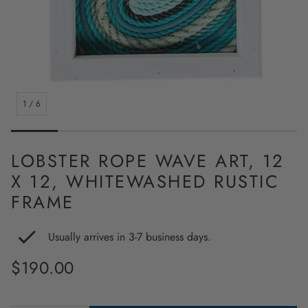
1
/
6
LOBSTER ROPE WAVE ART, 12
X 12, WHITEWASHED RUSTIC
FRAME
Usually arrives in 3-7 business days.
Regular
$190.00
price