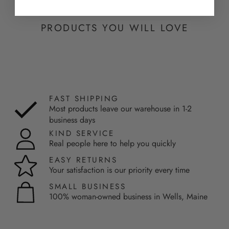
PRODUCTS YOU WILL LOVE
FAST SHIPPING
Most products leave our warehouse in 1-2
business days
KIND SERVICE
Real people here to help you quickly
EASY RETURNS
Your satisfaction is our priority every time
SMALL BUSINESS
100% woman-owned business in Wells, Maine