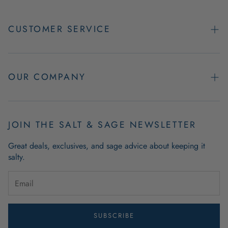
CUSTOMER SERVICE
Contact Us
Easy Returns
OUR COMPANY
FAQs
About Us
Product & Order Guarantees
Employment Opportunities
JOIN THE SALT & SAGE NEWSLETTER
Retail Store Hours
Coastal Living Blog
Great deals, exclusives, and sage advice about keeping it
Wholesale
salty.
Outdoor Mat Buying Guide
Website Accessibility
Guide To Modern Coastal Decor
Brand Ambassador Program
SUBSCRIBE
Privacy Policy