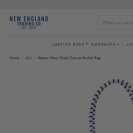
LOBSTER ROPE™ DOORMATS
LO
Home
ALL
Bateau Navy Stripe Canvas Bucket Bag
Wicked Good Lobster Rope Doormats
Recycled Lobster Rope Doormats
Lobster Rope Baskets
New England Chowder Basket