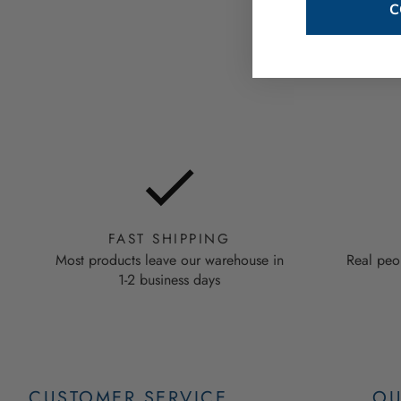
C
FAST SHIPPING
Most products leave our warehouse in
Real peo
1-2 business days
CUSTOMER SERVICE
OU