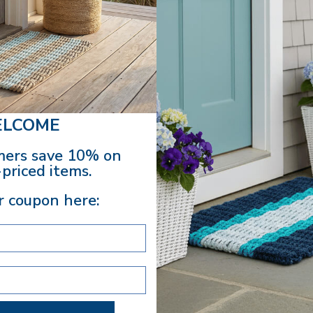
Spacious interio
Use it for farmers
makes a thoughtful 
snacks for a styl
Bag to your collec
LCOME
Dimensions
: 17"
ers save 10% on
EASY
priced items.
Your purc
r coupon here:
Excludes 
SHARE