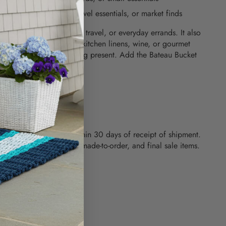
r fits everyday items, travel essentials, or market finds
 market runs, beach days, travel, or everyday errands. It also
gift - fill it with coastal kitchen linens, wine, or gourmet
ish hostess or housewarming present. Add the Bateau Bucket
tion today.
 x 15" x 4.25"
 RETURNS
hase can be returned within 30 days of receipt of shipment.
used, custom engraved, made-to-order, and final sale items.