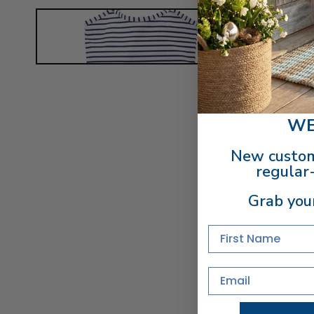
WE
New custom
regular-
Grab you
First Name
Email