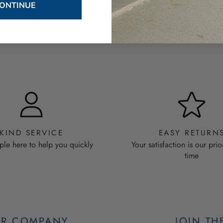
ONTINUE
PRODUCTS YOU WILL LOVE
KIND SERVICE
EASY RETURN
ple here to help you quickly
Your satisfaction is our prio
time
R COMPANY
JOIN TH