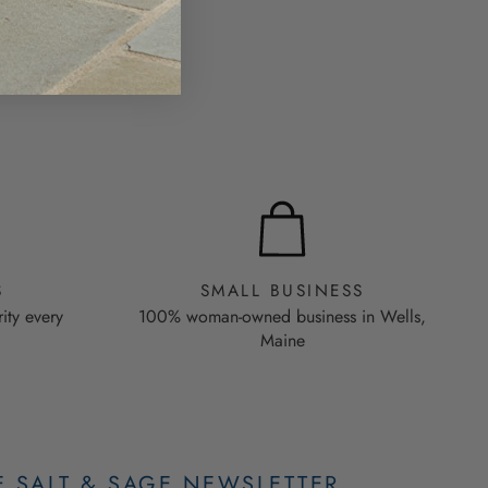
S
SMALL BUSINESS
rity every
100% woman-owned business in Wells,
Maine
E SALT & SAGE NEWSLETTER