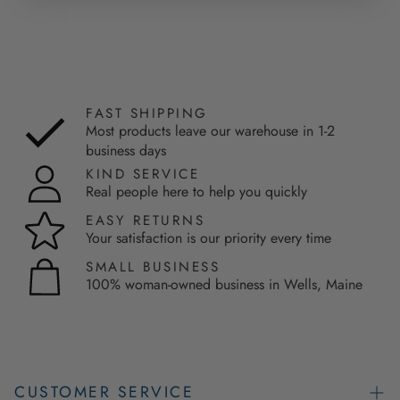
FAST SHIPPING
Most products leave our warehouse in 1-2
business days
KIND SERVICE
Real people here to help you quickly
EASY RETURNS
Your satisfaction is our priority every time
SMALL BUSINESS
100% woman-owned business in Wells, Maine
CUSTOMER SERVICE