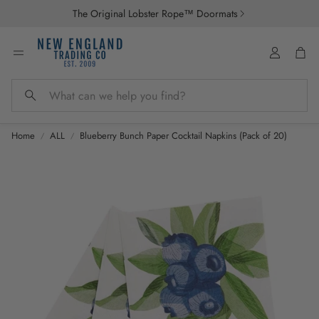
The Original Lobster Rope™ Doormats
Account
Car
Search
Home
ALL
Blueberry Bunch Paper Cocktail Napkins (Pack of 20)