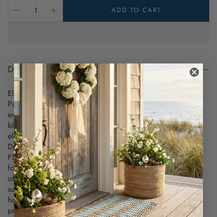
ADD TO CART
DESCRIPTION
Elevate your summer gatherings with the Blueberry Bunch
Paper Cocktail Napkins—a stylish and eco-friendly touch for
entertaining, inspired by the natural beauty of fresh
blueberries. These napkins bring a refreshing, natural
elegance to any occasion.
Designed with a vibrant watercolor blueberry motif, these
FSC-certified papers are sourced from responsibly managed
forests, ensuring that the materials used are sustainable and
offer a premium feel—so you can entertain with style and
sustainability. This certification ensures that the forests are
harvested in a way that protects the environment and
preserves biodiversity.