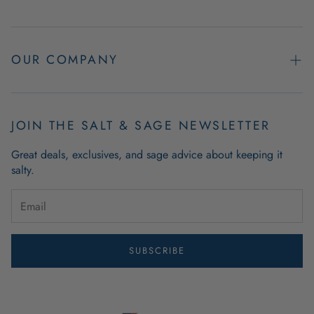
Contact Us
Easy Returns
OUR COMPANY
FAQs
About Us
Product & Order Guarantees
Employment Opportunities
JOIN THE SALT & SAGE NEWSLETTER
Retail Store Hours
Coastal Living Blog
Great deals, exclusives, and sage advice about keeping it
Wholesale
salty.
Outdoor Mat Buying Guide
Website Accessibility
Guide To Modern Coastal Decor
Brand Ambassador Program
SUBSCRIBE
Privacy Policy
Terms of Use