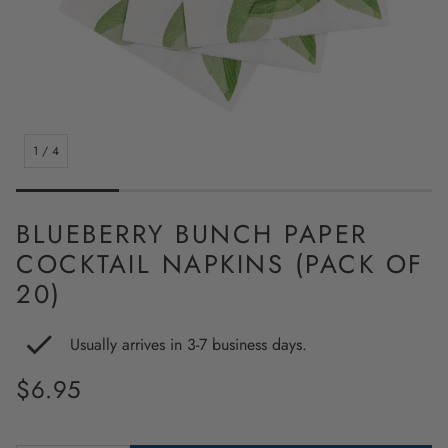
1
/
4
BLUEBERRY BUNCH PAPER
COCKTAIL NAPKINS (PACK OF
20)
Usually arrives in 3-7 business days.
Regular
$6.95
price