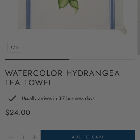
1
/
2
WATERCOLOR HYDRANGEA
TEA TOWEL
Usually arrives in 3-7 business days.
Regular
$24.00
price
ADD TO CART