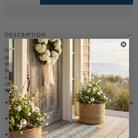
DESCRIPTION
Inspired by the iconic blue blooms that line New England
gardens, this hydrangea tea towel brings a soft, painterly
elegance to your kitchen. Whether draped over your
farmhouse sink or wrapped around a fresh loaf of bread, it’s
a gentle reminder of slow, salt-air mornings and timeless
coastal beauty.
Why You’ll Love It:
Features original watercolor hydrangeas for a soft, timeless
coastal accent in your kitchen
Made from 100% natural cotton that’s breathable,
absorbent, and softens beautifully with each wash
18” x 28” size offers the perfect blend of beauty and