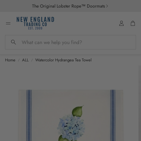
The Original Lobster Rope™ Doormats
Account
Car
Search
Home
ALL
Watercolor Hydrangea Tea Towel