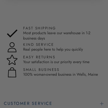
FAST SHIPPING
Most products leave our warehouse in 1-2
business days
KIND SERVICE
Real people here to help you quickly
EASY RETURNS
Your satisfaction is our priority every time
SMALL BUSINESS
100% woman-owned business in Wells, Maine
CUSTOMER SERVICE