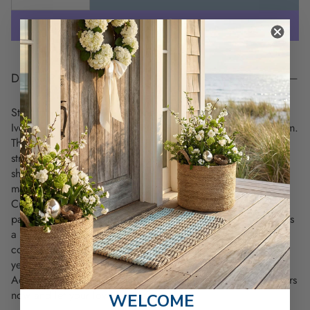
DESCRIPTION
Step into timeless style with the Maine Tree & Star Hat in
Ivory, a unique piece that merges heritage and coastal charm.
This hat showcases Maine's original state flag design with a
striking green pine tree and a blue star, perfect for by the
shore. The soft ivory color adds an effortless elegance,
making it a versatile choice for any outfit.
Crafted with high-density embroidery and brushed cotton
panels with an adjustable hook-and-loop enclosure, it ensures
a perfect fit for everyone. Whether you're lounging by the
coast or exploring new things, this hat embodies the relaxed
yet proud spirit of Maine.
Add a piece of history and style to your collection—get yours
now and let your love for Maine shine!
WELCOME