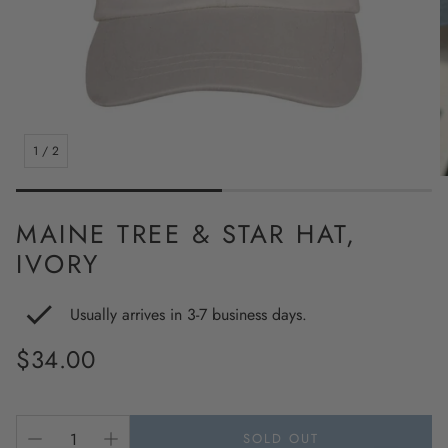
1
/
2
MAINE TREE & STAR HAT,
IVORY
Usually arrives in 3-7 business days.
Regular
$34.00
price
SOLD OUT