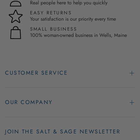
Real people here to help you quickly
EASY RETURNS
Your satisfaction is our priority every time
SMALL BUSINESS
100% woman-owned business in Wells, Maine
CUSTOMER SERVICE
Contact Us
Easy Returns
OUR COMPANY
FAQs
About Us
Product & Order Guarantees
Employment Opportunities
JOIN THE SALT & SAGE NEWSLETTER
Retail Store Hours