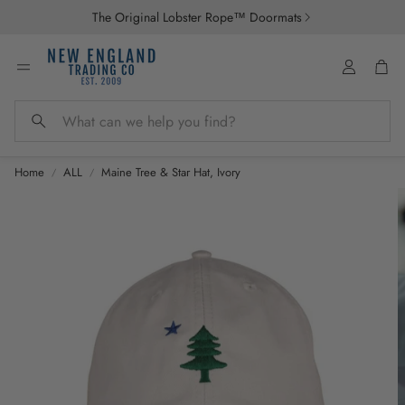
The Original Lobster Rope™ Doormats
Account
Car
Search
Home
ALL
Maine Tree & Star Hat, Ivory