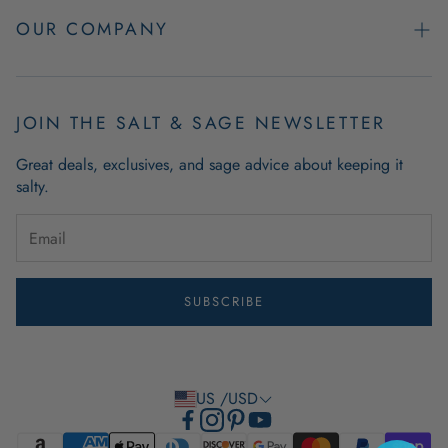
Easy Returns
OUR COMPANY
FAQs
About Us
Product & Order Guarantees
Employment Opportunities
JOIN THE SALT & SAGE NEWSLETTER
Retail Store Hours
Coastal Living Blog
Great deals, exclusives, and sage advice about keeping it
Wholesale
salty.
Outdoor Mat Buying Guide
Website Accessibility
Guide To Modern Coastal Decor
Brand Ambassador Program
SUBSCRIBE
Privacy Policy
Terms of Use
US /USD