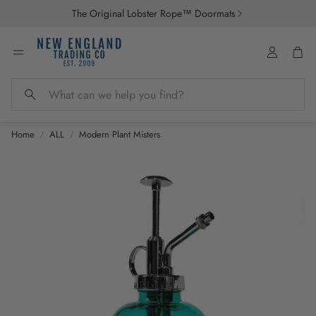
The Original Lobster Rope™ Doormats
Account
Car
Search
Home
ALL
Modern Plant Misters