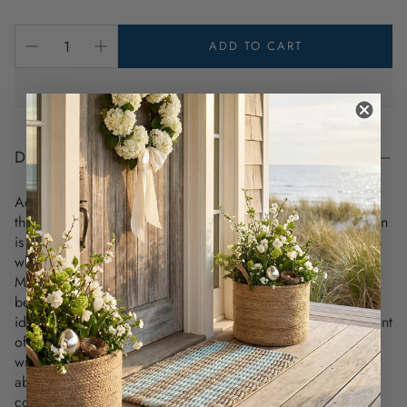
ADD TO CART
DESCRIPTION
Add a refreshing splash of color to your coastal space with
this modern plant mister. The minimalist rounded glass design
is perfect for providing plants with the hydration they need
while elevating your decor.
Measuring 5.3 inches tall, this mister complements in any
beach house, boho nook, or sunlit room. This plant mister is
ideal for small indoor plants since it provides an ideal amount
of moisture while also allowing you to control the amount
with the finger pump. It's also compact, so it can fit on just
about any ledge or windowsill, and it’s quite sleek and
contemporary.