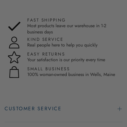
FAST SHIPPING
Most products leave our warehouse in 1-2
business days
KIND SERVICE
Real people here to help you quickly
EASY RETURNS
Your satisfaction is our priority every time
SMALL BUSINESS
100% woman-owned business in Wells, Maine
CUSTOMER SERVICE
Contact Us