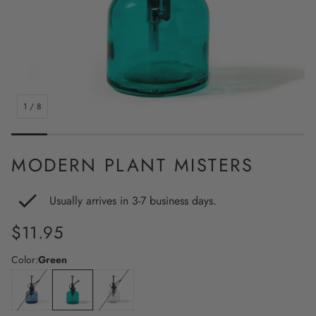
1
/
8
MODERN PLANT MISTERS
Usually arrives in 3-7 business days.
Regular
$11.95
price
Color:
Green