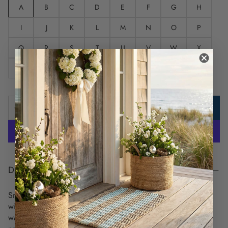
A
B
C
D
E
F
G
H
I
J
K
L
M
N
O
P
Q
R
S
T
U
V
W
X
Y
Z
ADD TO CART
DESCRIPTION
Snuggle up by the fire, on the boat, or even on the beach
with this comfy throw that features a silky-soft knit side and a
warm textured reverse. Richly printed with your choice of