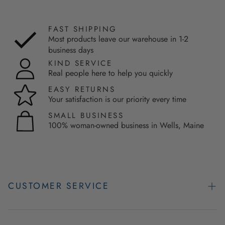
FAST SHIPPING
Most products leave our warehouse in 1-2
business days
KIND SERVICE
Real people here to help you quickly
EASY RETURNS
Your satisfaction is our priority every time
SMALL BUSINESS
100% woman-owned business in Wells, Maine
CUSTOMER SERVICE
Contact Us