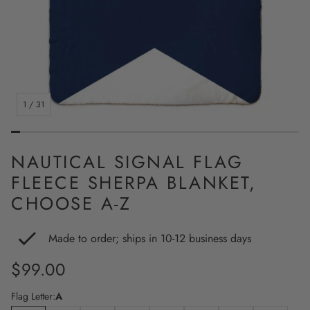
1
/
31
NAUTICAL SIGNAL FLAG
FLEECE SHERPA BLANKET,
CHOOSE A-Z
Made to order; ships in 10-12 business days
Regular
$99.00
price
Flag Letter:
A