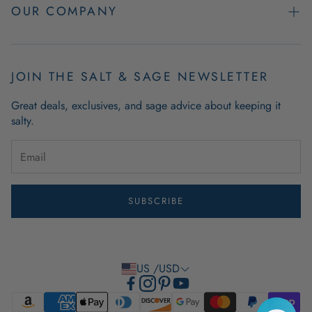
Easy Returns
OUR COMPANY
FAQs
About Us
Product & Order Guarantees
Employment Opportunities
JOIN THE SALT & SAGE NEWSLETTER
Retail Store Hours
Coastal Living Blog
Great deals, exclusives, and sage advice about keeping it
Wholesale
salty.
Outdoor Mat Buying Guide
Website Accessibility
Guide To Modern Coastal Decor
Brand Ambassador Program
SUBSCRIBE
Privacy Policy
Terms of Use
US /USD