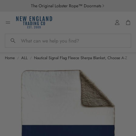
The Original Lobster Rope™ Doormats
Account
Car
Search
Home
ALL
Nautical Signal Flag Fleece Sherpa Blanket, Choose A-Z