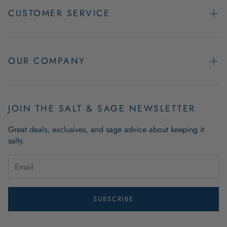
CUSTOMER SERVICE
Contact Us
Easy Returns
OUR COMPANY
FAQs
About Us
Product & Order Guarantees
Employment Opportunities
JOIN THE SALT & SAGE NEWSLETTER
Retail Store Hours
Coastal Living Blog
Great deals, exclusives, and sage advice about keeping it
Wholesale
salty.
Outdoor Mat Buying Guide
Website Accessibility
Guide To Modern Coastal Decor
Brand Ambassador Program
SUBSCRIBE
Privacy Policy
Terms of Use