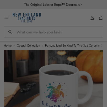
The Original Lobster Rope™ Doormats
Account
Car
Search
Home
Coastal Collection
Personalized Be Kind To The Sea Ceramic Coas