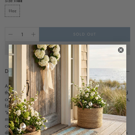
Size:
11oz
11oz
SOLD OUT
DESCRIPTION
A personalized coastal mug where every sip is a journey to
the shore! Warm up with a nice cuppa out of this customized
ceramic mug. Personalize it with cool designs, photos, logos,
favorite qoute or your favorite beach address to make that
"aaahhh!" moment even better. It’s BPA and Lead-free,
microwave & dishwasher-safe, and made of white, durable
ceramic in 11-ounce (0.33 l), 3.74" in height and 3.15" in
diameter. Thanks to the advanced printing tech, your designs