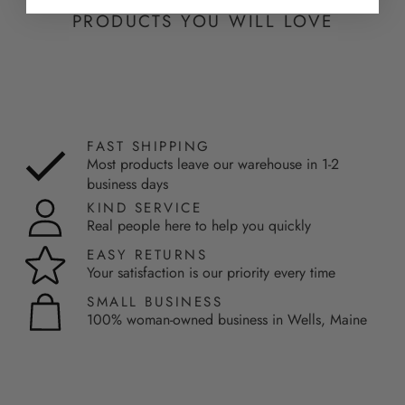
PRODUCTS YOU WILL LOVE
FAST SHIPPING
Most products leave our warehouse in 1-2
business days
KIND SERVICE
Real people here to help you quickly
EASY RETURNS
Your satisfaction is our priority every time
SMALL BUSINESS
100% woman-owned business in Wells, Maine