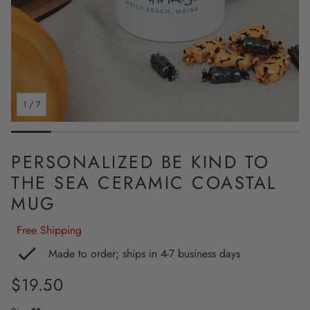
1
/
7
PERSONALIZED BE KIND TO
THE SEA CERAMIC COASTAL
MUG
Free Shipping
Made to order; ships in 4-7 business days
Regular
$19.50
price