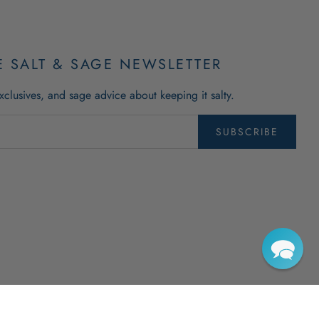
E SALT & SAGE NEWSLETTER
xclusives, and sage advice about keeping it salty.
SUBSCRIBE
righted trademarks of The New England Trading Company, Ltd. All Rights Reserved.