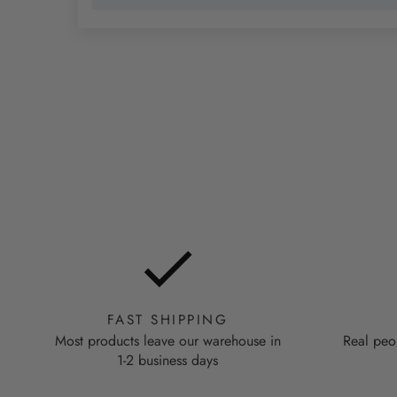
FAST SHIPPING
Most products leave our warehouse in
Real peo
1-2 business days