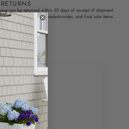
 RETURNS
hase can be returned within 30 days of receipt of shipment.
used, custom engraved, made-to-order, and final sale items.