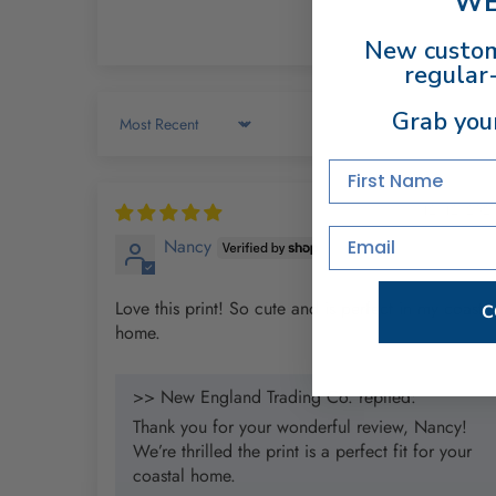
WE
New custom
regular-
Grab you
Sort by
First Name
12/12/202
Email
Nancy
Love this print! So cute and is perfect in my coastal
C
home.
>> New England Trading Co. replied:
Thank you for your wonderful review, Nancy!
We’re thrilled the print is a perfect fit for your
coastal home.