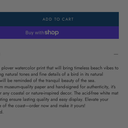
s & Towels
 Life Shop
ADD TO CART
It Salty Shop
The Day Shop
ng Coastal Gifts
N
r Gifts
 plover watercolor print that will bring timeless beach vibes to
lothing
g natural tones and fine details of a bird in its natural
Housewarming
ill be reminded of the tranquil beauty of the sea.
 museum-quality paper and hand-signed for authenticity, it’s
ugs
r any coastal or nature-inspired decor. The acid-free white mat
ing ensure lasting quality and easy display. Elevate your
edding Ideas
e of the coast—order now and make it yours!
d.
ongitude Gifts
ed Coastal Gifts