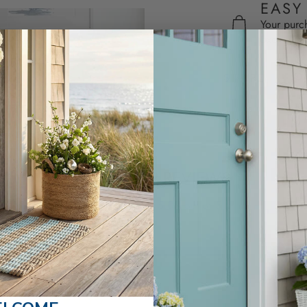
EASY
Your purc
Excludes 
SHARE
CUSTOMER REVIEWS
5.00 out of 5
2
0
0
0