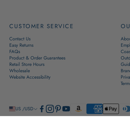
CUSTOMER SERVICE
OU
Contact Us
Abou
Easy Returns
Empl
FAQs
Coas
Product & Order Guarantees
Outd
Retail Store Hours
Guid
Wholesale
Bran
Website Accessibility
Priv
Term
US /USD
© 2009-2026 The New England Trading Company, Ltd. All Rights Reserved. Lobster Rope, The Origina