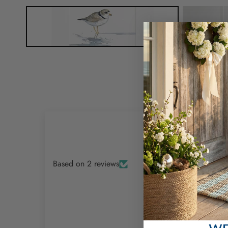
Based on 2 reviews