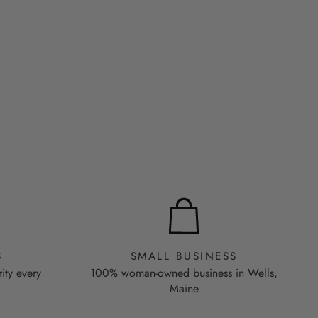
S
SMALL BUSINESS
rity every
100% woman-owned business in Wells,
Maine