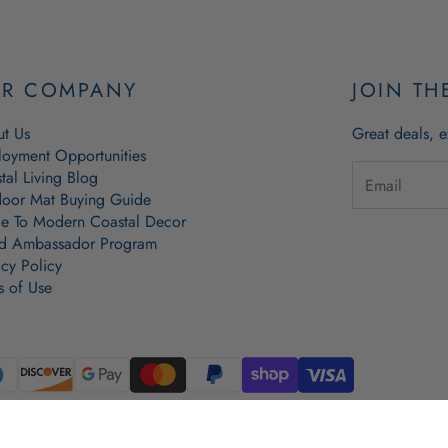
R COMPANY
JOIN TH
t Us
Great deals, e
oyment Opportunities
tal Living Blog
oor Mat Buying Guide
e To Modern Coastal Decor
d Ambassador Program
acy Policy
s of Use
l Lobster Rope Doormat, Lobster Rope Doormat, Lobster Rope Basket and Wicked Good Doormats are copy