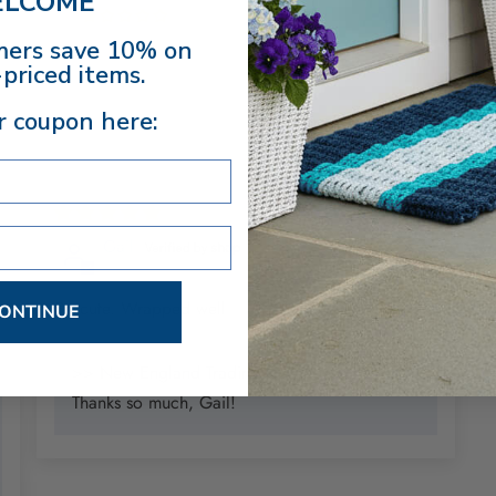
LCOME
0
ers save 10% on
priced items.
r coupon here:
5
11/26/2025
Gail
So cute. Wrapped well
ONTINUE
>> New England Trading Co. replied:
Thanks so much, Gail!