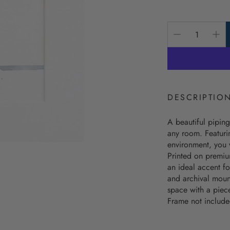
Nautical Alphabet Flags
Beach Bag
price
Nautical Charts Decor
The Beach
Unbreakable Drinkware
The Keep 
Coastal Wall Decor
The Seas 
Personalized Wooden Bowls
Best Selli
DESCRIPTIO
Coastal Ba
A beautiful piping
Coastal C
any room. Featurin
Coastal 
environment, you w
Printed on premium
Coastal M
an ideal accent fo
and archival mount
Coastal W
space with a piec
Frame not include
Latitude/L
Personaliz