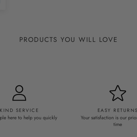
PRODUCTS YOU WILL LOVE
KIND SERVICE
EASY RETURN
ple here to help you quickly
Your satisfaction is our prio
time