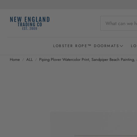
LOBSTER ROPE™ DOORMATS
LO
Home
ALL
Piping Plover Watercolor Print, Sandpiper Beach Painting, 
Wicked Good Lobster Rope Doormats
Recycled Lobster Rope Doormats
Lobster Rope Baskets
New England Chowder Basket