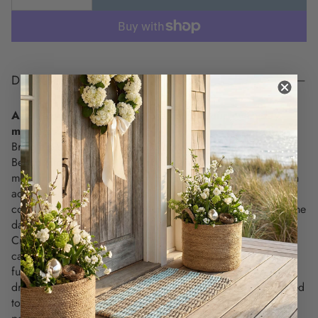
DESCRIPTION
A breezy touch of coastal charm for your everyday
moments.
Bring the spirit of the shore to your kitchen with the Retro
Beach Kitchen Towel, featuring an embroidered “BEACH”
motif in soft ombré shades of ocean blue. Equal parts stylish
accent and everyday essential, this towel adds a cheerful
coastal vibe to your space—while standing up to whatever the
day brings.
Crafted from soft, absorbent cotton and detailed with
carefully stitched embroidery, this towel blends beauty and
function in a way that feels effortlessly coastal. Whether
draped over your oven handle, folded on a counter, or gifted
to a beach-loving friend, it offers just the right mix of