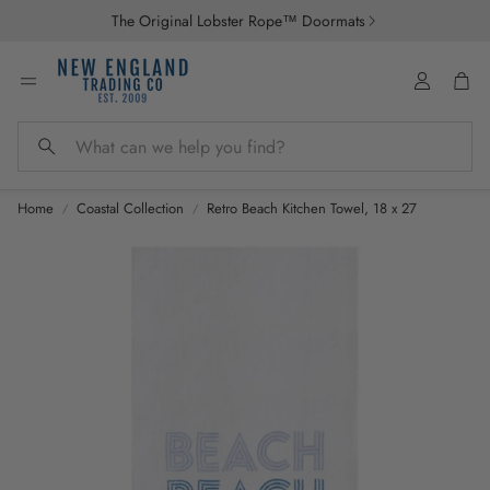
The Original Lobster Rope™ Doormats
Account
Car
Search
Home
Coastal Collection
Retro Beach Kitchen Towel, 18 x 27