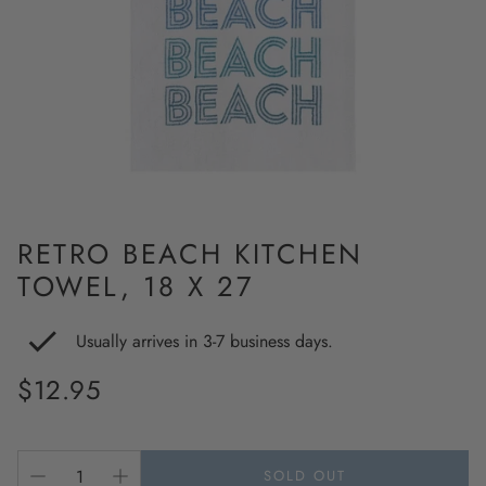
RETRO BEACH KITCHEN
TOWEL, 18 X 27
Usually arrives in 3-7 business days.
Regular
$12.95
price
SOLD OUT