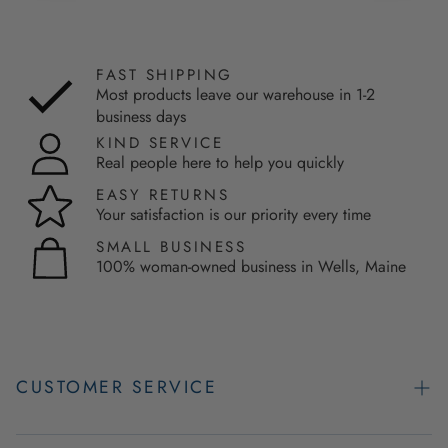
FAST SHIPPING
Most products leave our warehouse in 1-2
business days
KIND SERVICE
Real people here to help you quickly
EASY RETURNS
Your satisfaction is our priority every time
SMALL BUSINESS
100% woman-owned business in Wells, Maine
CUSTOMER SERVICE
Contact Us