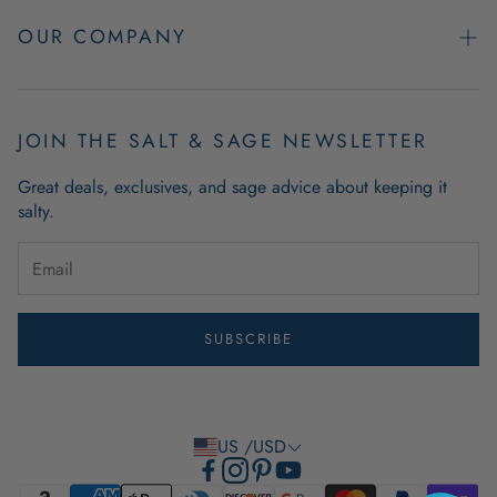
Easy Returns
OUR COMPANY
FAQs
About Us
Product & Order Guarantees
Employment Opportunities
JOIN THE SALT & SAGE NEWSLETTER
Retail Store Hours
Coastal Living Blog
Great deals, exclusives, and sage advice about keeping it
Wholesale
salty.
Outdoor Mat Buying Guide
Website Accessibility
Guide To Modern Coastal Decor
Brand Ambassador Program
SUBSCRIBE
Privacy Policy
Terms of Use
US /USD