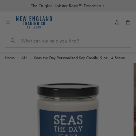
The Original Lobster Rope™ Doormats
Account
Car
Search
Home
ALL
Seas the Day Personalized Soy Candle, 9 oz., 4 Scents