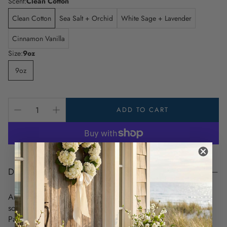
Scent:
Clean Cotton
Clean Cotton
Sea Salt + Orchid
White Sage + Lavender
Cinnamon Vanilla
Size:
9oz
9oz
ADD TO CART
DESCRIPTION
An eco-friendly, non-toxic scented candle that will bring a
soothing aroma to your coastal space!
Packed with immersive aromas, these scented candles come