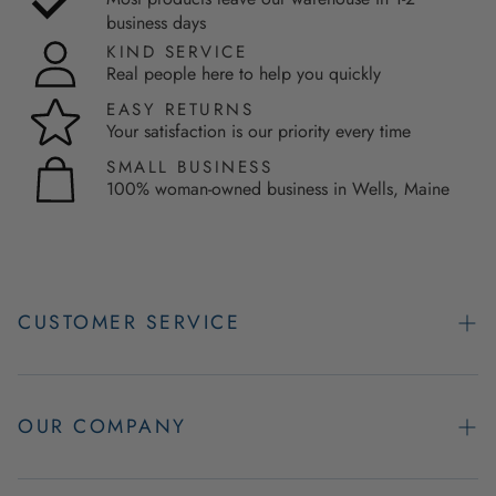
business days
KIND SERVICE
Real people here to help you quickly
EASY RETURNS
Your satisfaction is our priority every time
SMALL BUSINESS
100% woman-owned business in Wells, Maine
CUSTOMER SERVICE
Contact Us
Easy Returns
OUR COMPANY
FAQs
About Us