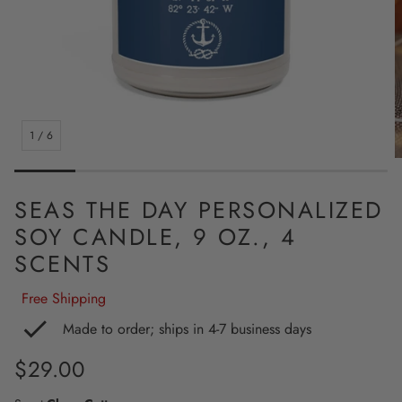
1
/
6
SEAS THE DAY PERSONALIZED
SOY CANDLE, 9 OZ., 4
SCENTS
Free Shipping
Made to order; ships in 4-7 business days
Regular
$29.00
price