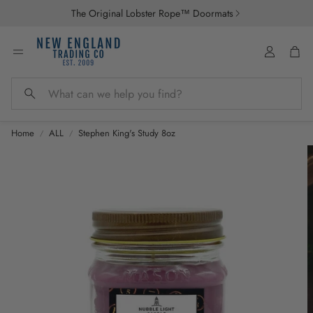
The Original Lobster Rope™ Doormats
Account
Car
Search
Home
ALL
Stephen King's Study 8oz