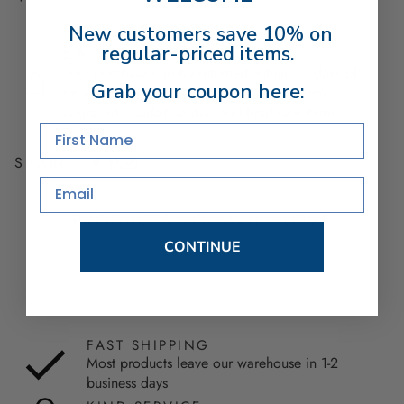
New customers save 10% on
regular-priced items.
EASY RETURNS
Your purchase can be returned within 30 days of
Grab your coupon here:
receipt of shipment. Excludes used, custom
engraved, made-to-order, and final sale items.
First Name
SHARE
Email
PRODUCTS YOU WILL LOVE
CONTINUE
FAST SHIPPING
Most products leave our warehouse in 1-2
business days