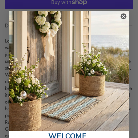
DESCRIPTION
Looking for something unique to add a bit of mystery and
warmth to your space? The Stephen King's Study Candle is
just the piece. Handmade right in Maine, it’s got that deep,
smoky scent mixed with leather, plum, and black cherry—like
stepping into a cozy writer's study on a cool coastal evening.
Whether you're a book lover, writer, or just want something
different for your office, living room, or study, this candle
brings an inviting yet mysterious vibe to any space. And since
it’s made from 100% soy wax, eco-cotton wick, and essential
oil fragrance blends it burns clean and lasts long—up to 45
hours. Plus, the rustic mason jar with its copper lid makes it a
perfect fit for any home decor style.
Ready to bring that cozy, coastal mood into your home?
Grab your Stephen King’s Study Candle today. Limited
WELCOME
quantities only.