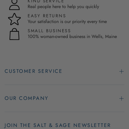
KIND SERVICE
Real people here to help you quickly
EASY RETURNS
Your satisfaction is our priority every time
SMALL BUSINESS
100% woman-owned business in Wells, Maine
CUSTOMER SERVICE
Contact Us
Easy Returns
OUR COMPANY
FAQs
About Us
Product & Order Guarantees
Employment Opportunities
JOIN THE SALT & SAGE NEWSLETTER