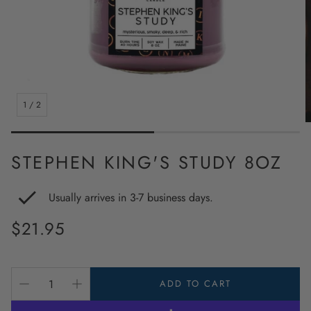
1
/
2
STEPHEN KING'S STUDY 8OZ
Usually arrives in 3-7 business days.
Regular
$21.95
price
ADD TO CART