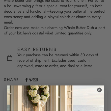
whale butter dish brings the coast to your kitchen. Perfect as
a housewarming gift or a special treat for yourself, it's both
decorative and functional—keeping your butter at the perfect
consistency and adding a playful splash of charm to every
meal.
Order now and make this charming Whale Butter Dish a part
of your kitchen's coastal vibe! Limited quantities only.
EASY RETURNS
Your purchase can be returned within 30 days of
receipt of shipment. Excludes used, custom
engraved, made-to-order, and final sale items.
SHARE
CUSTOMER REVIEWS
5.00 out of 5