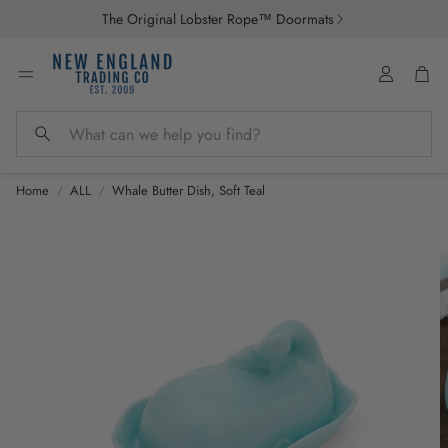
The Original Lobster Rope™ Doormats
Account
Car
Search
Home
ALL
Whale Butter Dish, Soft Teal