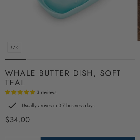
1
/
6
WHALE BUTTER DISH, SOFT
TEAL
3 reviews
Usually arrives in 3-7 business days.
Regular
$34.00
price