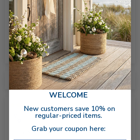
Based on 3 reviews
3
0
0
0
0
Sort by
WELCOME
12/29/2025
New customers save 10% on
regular-priced items.
Bobbie Burgess
Grab your coupon here:
Love all the items I have purchased. The product is high
quality and looks just like the picture if not better👍