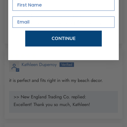
First Name
>> New England Trading Co. replied:
Email
Bobbie, thank you! This kind of feedback means a
lot to us!
CONTINUE
11/09/2025
Kathleen Duperroy
it is perfect and fits right in with my beach decor.
>> New England Trading Co. replied:
Excellent! Thank you so much, Kathleen!