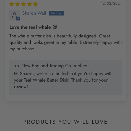
12/02/2024
Sharon Wall
Love the teal whale 😍
The whale butter dish is beautifully designed. Great
quality and looks great in my table! Extremely happy with
my purchase.
>> New England Trading Co. replied:
Hi Sharon, we're so thrilled that you're happy with
your Teal Whale Butter Dish! Thank you for your
review!
PRODUCTS YOU WILL LOVE