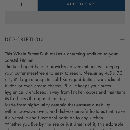
ADD TO CART
DESCRIPTION
This Whale Butter Dish makes a charming addition to your
coastal kitchen.
The tail-shaped handle provides convenient access, keeping
your butter mess-free and easy to reach. Measuring 4.5 x 7.3
x 4, it’s large enough to hold Kerrygold butter, two sticks of
butter, or even cream cheese. Plus, it keeps your butter
hygienically enclosed, away from kitchen odors and maintains
its freshness throughout the day.
Made from high-quality ceramic that ensures durability
with microwave, oven, and dishwasher-safe features that make
it a versatile and functional addition to any kitchen.
Whether you live by the sea or just dream of it, this adorable