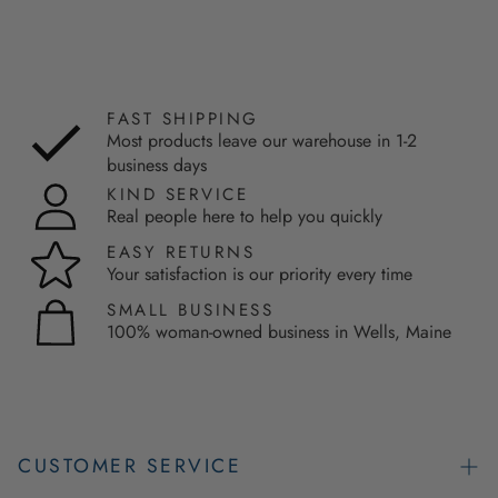
FAST SHIPPING
Most products leave our warehouse in 1-2
business days
KIND SERVICE
Real people here to help you quickly
EASY RETURNS
Your satisfaction is our priority every time
SMALL BUSINESS
100% woman-owned business in Wells, Maine
CUSTOMER SERVICE