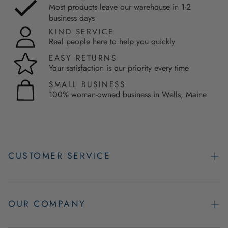
Most products leave our warehouse in 1-2
business days
KIND SERVICE
Real people here to help you quickly
EASY RETURNS
Your satisfaction is our priority every time
SMALL BUSINESS
100% woman-owned business in Wells, Maine
CUSTOMER SERVICE
Contact Us
Easy Returns
OUR COMPANY
FAQs