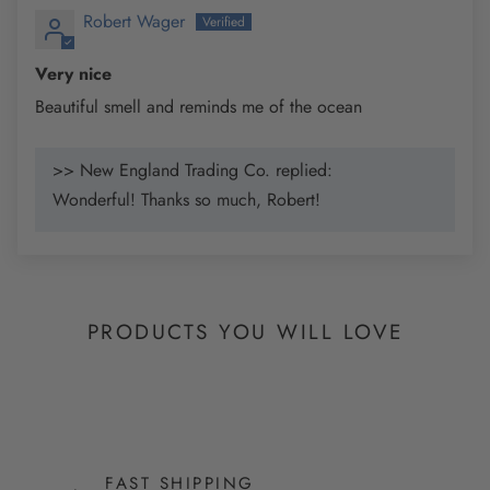
Robert Wager
Very nice
Beautiful smell and reminds me of the ocean
>> New England Trading Co. replied:
Wonderful! Thanks so much, Robert!
PRODUCTS YOU WILL LOVE
FAST SHIPPING