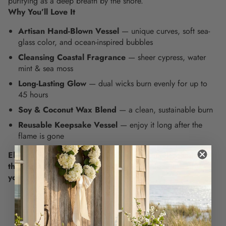
purifying as a deep breath by the shore.
Why You’ll Love It
Artisan Hand-Blown Vessel
— unique curves, soft sea-
glass color, and ocean-inspired bubbles
Cleansing Coastal Fragrance
— sheer cypress, water
mint & sea moss
Long-Lasting Glow
— dual wicks burn evenly for up to
45 hours
Soy & Coconut Wax Blend
— a clean, sustainable burn
Reusable Keepsake Vessel
— enjoy it long after the
flame is gone
Elevate your everyday rituals with the timeless calm of
the coast. Light it up and let the sea breeze in - grab
yours now.
EASY RETURNS
Your purchase can be returned within 30 days of