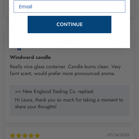
Email
Sort by
CONTINUE
11/13/2025
Laura Woodward
Windward candle
Really nice glass container. Candle burns clean. Very
faint scent, would prefer more pronounced aroma.
>> New England Trading Co. replied:
Hi Laura, thank you so much for taking a moment to
share your thoughts!
07/14/2025