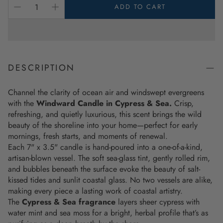
ADD TO CART
DESCRIPTION
Channel the clarity of ocean air and windswept evergreens
with the
Windward Candle in Cypress & Sea
.
Crisp,
refreshing, and quietly luxurious, this scent brings the wild
beauty of the shoreline into your home—perfect for early
mornings, fresh starts, and moments of renewal.
Each 7" x 3.5" candle is hand-poured into a one-of-a-kind,
artisan-blown vessel. The soft sea-glass tint, gently rolled rim,
and bubbles beneath the surface evoke the beauty of salt-
kissed tides and sunlit coastal glass. No two vessels are alike,
making every piece a lasting work of coastal artistry.
The
Cypress & Sea fragrance
layers sheer cypress with
water mint and sea moss for a bright, herbal profile that’s as