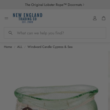
The Original Lobster Rope™ Doormats
Account
Car
Search
Home
ALL
Windward Candle Cypress & Sea