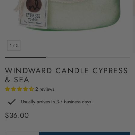
1
/
3
WINDWARD CANDLE CYPRESS
& SEA
2 reviews
Usually arrives in 3-7 business days.
Regular
$36.00
price