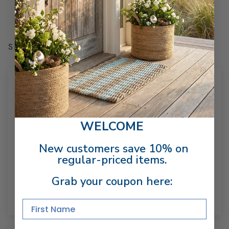
receipt of shipment. Excludes used, custom
engraved, made-to-order, and final sale items.
SHARE
CUSTOMER REVIEWS
4.50 out of 5
Based on 2 reviews
WELCOME
1
New customers save 10% on
1
regular-priced items.
0
Grab your coupon here:
0
0
First Name