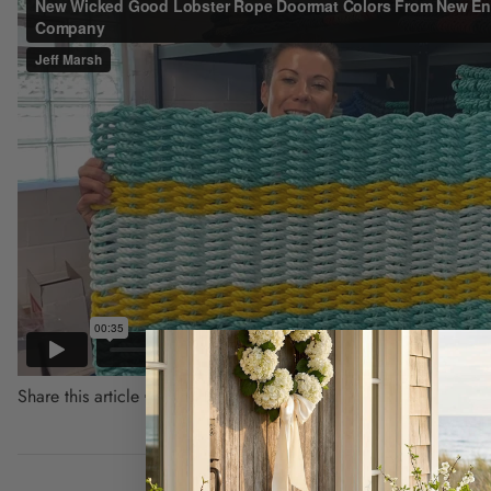
Share this article