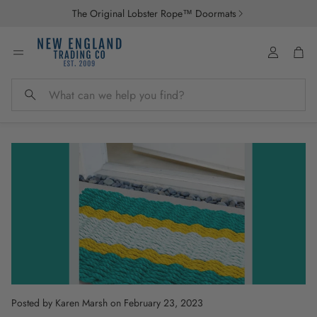
The Original Lobster Rope™ Doormats
Account
Car
Search
Posted by Karen Marsh
on February 23, 2023