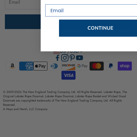
Email
Brand Ambassador Program
SUBSCRIBE
Privacy Policy
CONTINUE
Terms of Use
US /USD
© 2009-2026 The New England Trading Company, Ltd. All Rights Reserved. Lobster Rope, The
Original Lobster Rope Doormat, Lobster Rope Doormat, Lobster Rope Basket and Wicked Good
Doormats are copyrighted trademarks of The New England Trading Company, Ltd. All Rights
Reserved.
A Mayo and Marsh, LLC Company