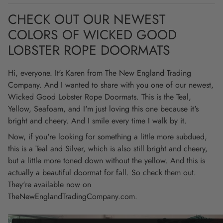
CHECK OUT OUR NEWEST
COLORS OF WICKED GOOD
LOBSTER ROPE DOORMATS
Hi, everyone. It's Karen from The New England Trading
Company. And I wanted to share with you one of our newest,
Wicked Good Lobster Rope Doormats. This is the Teal,
Yellow, Seafoam, and I'm just loving this one because it's
bright and cheery. And I smile every time I walk by it.
Now, if you're looking for something a little more subdued,
this is a Teal and Silver, which is also still bright and cheery,
but a little more toned down without the yellow. And this is
actually a beautiful doormat for fall. So check them out.
They're available now on
TheNewEnglandTradingCompany.com.