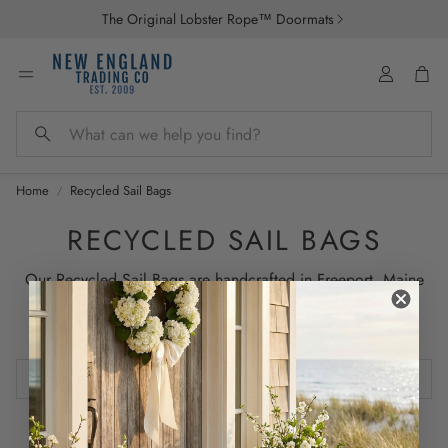
The Original Lobster Rope™ Doormats
Account
Car
Search
Home
Recycled Sail Bags
RECYCLED SAIL BAGS
Our Recycled Sail Bags are handcrafted in Freeport, Maine
using sails that have traveled the waterways of the world.
Crafted to last for years.
0 products
Sort by:
Featured
No products found