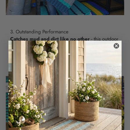
3. Outstanding Performance
Catches mud and dirt like no other
- this outdoor
doormat's raised weave design paired with the
rope's strength catches the dirt and mud before it
enters your home. Just lift your outdoor doormat and
sweep away.