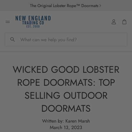
The Original Lobster Rope™ Doormats
Account
Car
Search
WICKED GOOD LOBSTER
ROPE DOORMATS: TOP
SELLING OUTDOOR
DOORMATS
Written by:
Karen Marsh
March 13, 2023