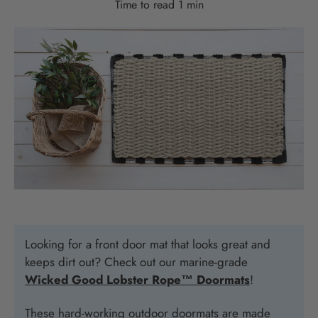
Time to read
1
min
Looking for a front door mat that looks great and
keeps dirt out? Check out our marine-grade
Wicked Good Lobster Rope™ Doormats
!
These hard-working outdoor doormats are made