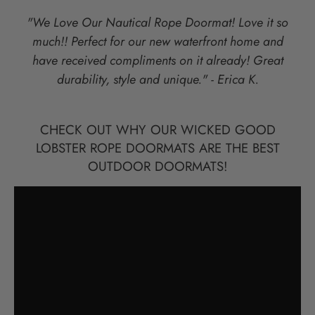
"We Love Our Nautical Rope Doormat! Love it so
much!! Perfect for our new waterfront home and
have received compliments on it already! Great
durability, style and unique." - Erica K.
CHECK OUT WHY OUR WICKED GOOD
LOBSTER ROPE DOORMATS ARE THE BEST
OUTDOOR DOORMATS!