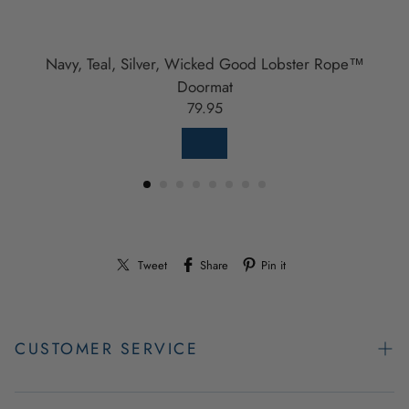
Navy, Teal, Silver, Wicked Good Lobster Rope™
Doormat
79.95
Tweet
Share
Pin it
CUSTOMER SERVICE
Contact Us