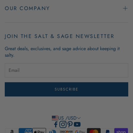
Easy Returns
OUR COMPANY
FAQs
About Us
Product & Order Guarantees
Employment Opportunities
JOIN THE SALT & SAGE NEWSLETTER
Retail Store Hours
Coastal Living Blog
Great deals, exclusives, and sage advice about keeping it
Wholesale
salty.
Outdoor Mat Buying Guide
Website Accessibility
Guide To Modern Coastal Decor
Brand Ambassador Program
SUBSCRIBE
Privacy Policy
Terms of Use
US /USD