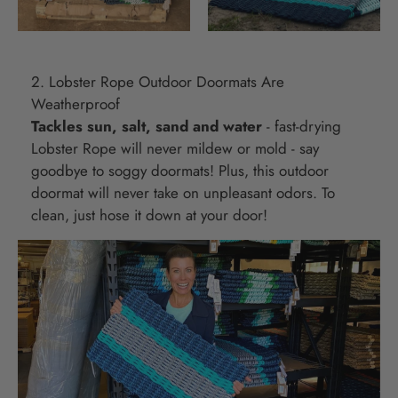
2. Lobster Rope Outdoor Doormats Are
Weatherproof
Tackles sun, salt, sand and water
- fast-drying
Lobster Rope will never mildew or mold - say
goodbye to soggy doormats! Plus, this outdoor
doormat will never take on unpleasant odors. To
clean, just hose it down at your door!