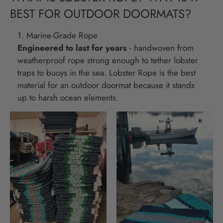
BEST FOR OUTDOOR DOORMATS?
1. Marine-Grade Rope
Engineered to last for years
- handwoven from
weatherproof rope strong enough to tether lobster
traps to buoys in the sea. Lobster Rope is the best
material for an outdoor doormat because it stands
up to harsh ocean elements.