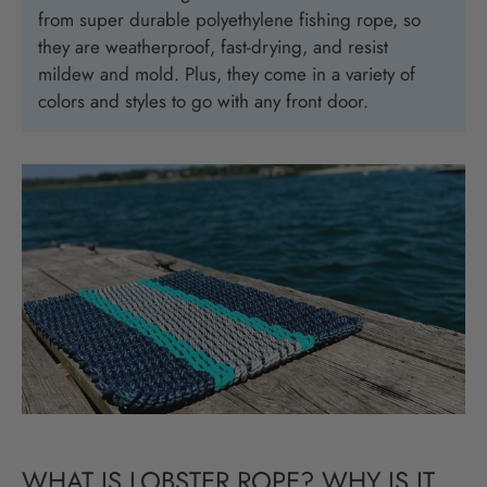
from super durable polyethylene fishing rope, so
they are weatherproof, fast-drying, and resist
mildew and mold. Plus, they come in a variety of
colors and styles to go with any front door.
WHAT IS LOBSTER ROPE? WHY IS IT