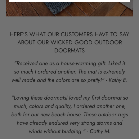
HERE'S WHAT OUR CUSTOMERS HAVE TO SAY
ABOUT OUR WICKED GOOD OUTDOOR
DOORMATS
"Received one as a house-warming gift. Liked it
so much I ordered another. The mat is extremely
well made and the colors are so pretty!" - Kathy E.
"Loving these doormatsI loved my first doormat so
much, colors and quality, I ordered another one,
both for our new beach house. These outdoor rugs
have already endured very strong storms and
winds without budging." - Cathy M.