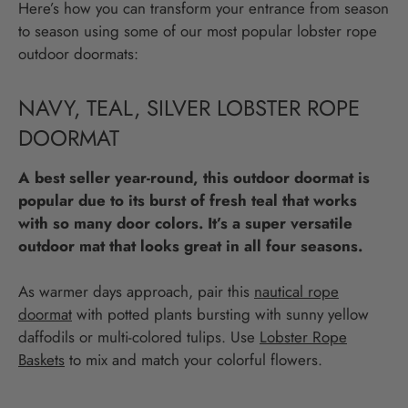
Here’s how you can transform your entrance from season
to season using some of our most popular lobster rope
outdoor doormats:
NAVY, TEAL, SILVER LOBSTER ROPE
DOORMAT
A best seller year-round, this outdoor doormat is
popular due to its burst of fresh teal that works
with so many door colors. It’s a super versatile
outdoor mat that looks great in all four seasons.
As warmer days approach, pair this
nautical rope
doormat
with potted plants bursting with sunny yellow
daffodils or multi-colored tulips. Use
Lobster Rope
Baskets
to mix and match your colorful flowers.