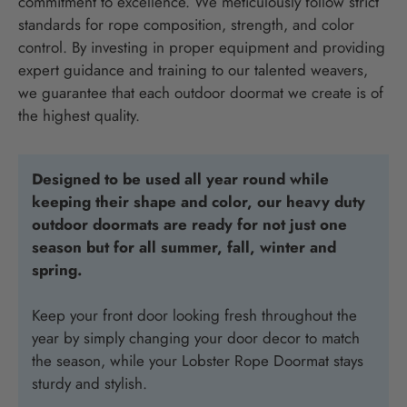
commitment to excellence. We meticulously follow strict
standards for rope composition, strength, and color
control. By investing in proper equipment and providing
expert guidance and training to our talented weavers,
we guarantee that each outdoor doormat we create is of
the highest quality.
Designed to be used all year round while
keeping their shape and color, our heavy duty
outdoor doormats are ready for not just one
season but for all summer, fall, winter and
spring.
Keep your front door looking fresh throughout the
year by simply changing your door decor to match
the season, while your Lobster Rope Doormat stays
sturdy and stylish.