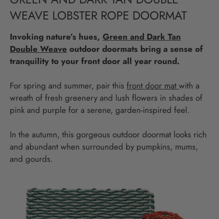
WEAVE LOBSTER ROPE DOORMAT
Invoking nature’s hues,
Green and Dark Tan
Double Weave
outdoor doormats bring a sense of
tranquility to your front door all year round.
For spring and summer, pair this
front door mat
with a
wreath of fresh greenery and lush flowers in shades of
pink and purple for a serene, garden-inspired feel.
In the autumn, this gorgeous outdoor doormat looks rich
and abundant when surrounded by pumpkins, mums,
and gourds.