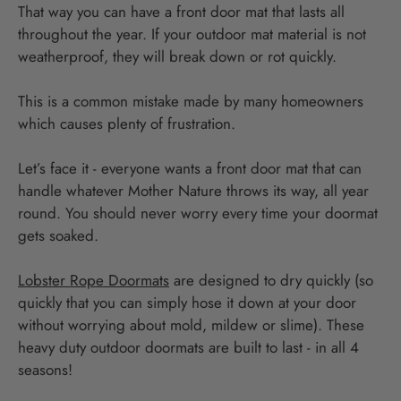
That way you can have a front door mat that lasts all
throughout the year. If your outdoor mat material is not
weatherproof, they will break down or rot quickly.
This is a common mistake made by many homeowners
which causes plenty of frustration.
Let’s face it - everyone wants a front door mat that can
handle whatever Mother Nature throws its way, all year
round. You should never worry every time your doormat
gets soaked.
Lobster Rope Doormats
are designed to dry quickly (so
quickly that you can simply hose it down at your door
without worrying about mold, mildew or slime). These
heavy duty outdoor doormats are built to last - in all 4
seasons!