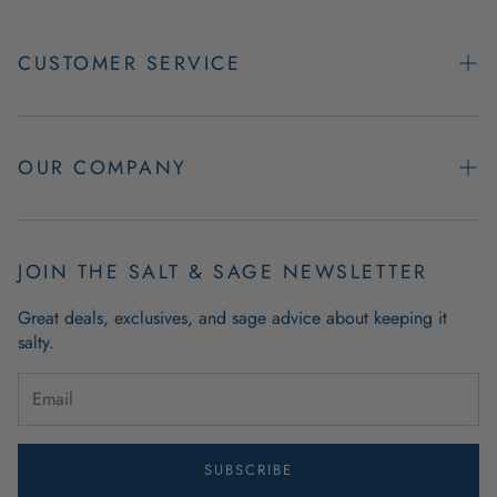
CUSTOMER SERVICE
Contact Us
Easy Returns
OUR COMPANY
FAQs
About Us
Product & Order Guarantees
Employment Opportunities
JOIN THE SALT & SAGE NEWSLETTER
Retail Store Hours
Coastal Living Blog
Great deals, exclusives, and sage advice about keeping it
Wholesale
salty.
Outdoor Mat Buying Guide
Website Accessibility
Guide To Modern Coastal Decor
Brand Ambassador Program
SUBSCRIBE
Privacy Policy