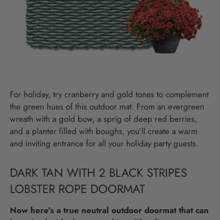
For holiday, try cranberry and gold tones to complement
the green hues of this outdoor mat. From an evergreen
wreath with a gold bow, a sprig of deep red berries,
and a planter filled with boughs, you’ll create a warm
and inviting entrance for all your holiday party guests.
DARK TAN WITH 2 BLACK STRIPES
LOBSTER ROPE DOORMAT
Now here’s a true neutral outdoor doormat that can