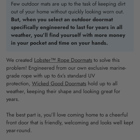
Few outdoor mats are up to the task of keeping dirt
out of your home without quickly looking worn out.
But, when you select an outdoor doormat
specifically engineered to last for years in all
weather, you’ll find yourself with more money
in your pocket and time on your hands.
We created
Lobster™ Rope Doormats
to solve this
problem! Engineered from our own exclusive marine-
grade rope with up to 6x’s standard UV
protection,
Wicked Good Doormats
hold up to all
weather, keeping their shape and looking great for
years.
The best part is, you’ll love coming home to a cheerful
front door that is friendly, welcoming and looks well kept
year-round.