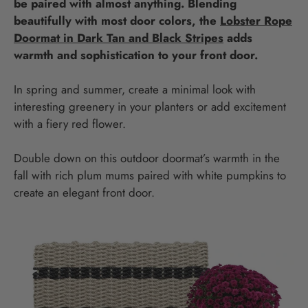
be paired with almost anything. Blending
beautifully with most door colors, the
Lobster Rope
Doormat in Dark Tan and Black Stripes
adds
warmth and sophistication to your front door.
In spring and summer, create a minimal look with
interesting greenery in your planters or add excitement
with a fiery red flower.
Double down on this outdoor doormat’s warmth in the
fall with rich plum mums paired with white pumpkins to
create an elegant front door.