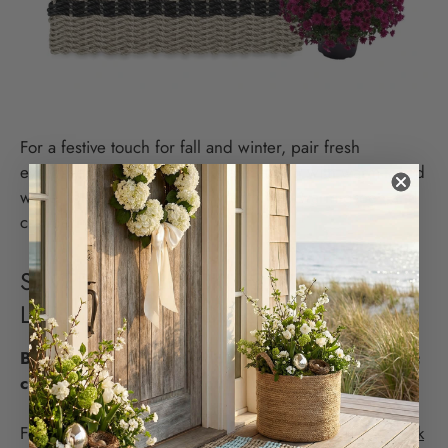
For a festive touch for fall and winter, pair fresh
evergreens in black planters and adorn with warm-toned
white holiday lights. Use a wreath with warm green and
cranberry tones.
SILVER AND BLACK DOUBLE WEAVE
LOBSTER ROPE DOORMAT
Black and silver for outdoor doormats are a classic
choice that never goes out of style.
For warm spring and summer days, pair this
Silver/Black