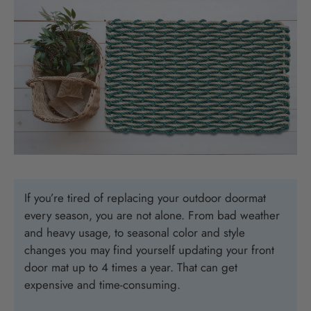
If you’re tired of replacing your outdoor doormat
every season, you are not alone. From bad weather
and heavy usage, to seasonal color and style
changes you may find yourself updating your front
door mat up to 4 times a year. That can get
expensive and time-consuming.