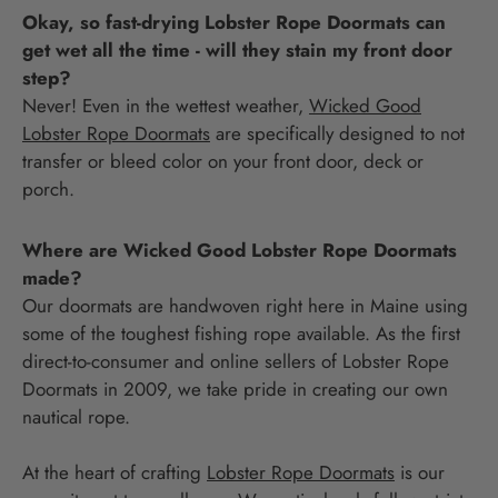
Okay, so fast-drying Lobster Rope Doormats can
get wet all the time - will they stain my front door
step?
Never! Even in the wettest weather,
Wicked Good
Lobster Rope Doormats
are specifically designed to not
transfer or bleed color on your front door, deck or
porch.
Where are Wicked Good Lobster Rope Doormats
made?
Our doormats are handwoven right here in Maine using
some of the toughest fishing rope available. As the first
direct-to-consumer and online sellers of Lobster Rope
Doormats in 2009, we take pride in creating our own
nautical rope.
At the heart of crafting
Lobster Rope Doormats
is our