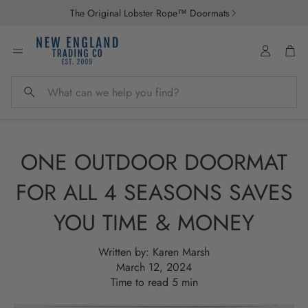
The Original Lobster Rope™ Doormats
Account
Car
Search
ONE OUTDOOR DOORMAT
FOR ALL 4 SEASONS SAVES
YOU TIME & MONEY
Written by:
Karen Marsh
March 12, 2024
Time to read
5
min