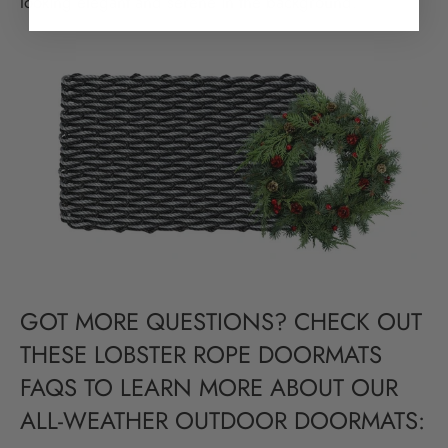
looking elegant and serene in the background.
GOT MORE QUESTIONS? CHECK OUT
THESE LOBSTER ROPE DOORMATS
FAQS TO LEARN MORE ABOUT OUR
ALL-WEATHER OUTDOOR DOORMATS: