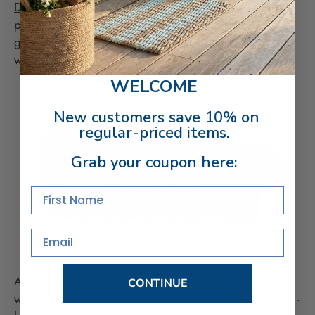
Double Weave outdoor doormat
with red geraniums or
purple petunias for a dramatic, eye-catching look. Add
greenery in metal buckets or hang a green spring
wreath to energize your door.
WELCOME
New customers save 10% on
regular-priced items.
Grab your coupon here:
First Name
Email
At holiday time,
a silver and black outdoor doormat
is a
CONTINUE
wonderfully neutral canvas for most holiday decorations -