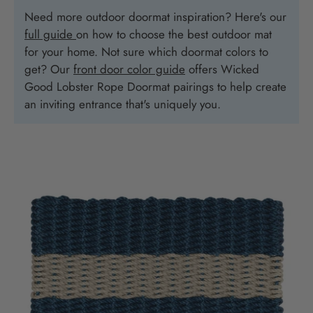
Need more outdoor doormat inspiration? Here's our
full guide
on how to choose the best outdoor mat
for your home. Not sure which doormat colors to
get? Our
front door color guide
offers Wicked
Good Lobster Rope Doormat pairings to help create
an inviting entrance that's uniquely you.