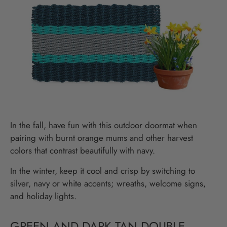
In the fall, have fun with this outdoor doormat when
pairing with burnt orange mums and other harvest
colors that contrast beautifully with navy.
In the winter, keep it cool and crisp by switching to
silver, navy or white accents; wreaths, welcome signs,
and holiday lights.
GREEN AND DARK TAN DOUBLE