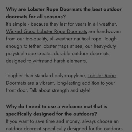
Why are Lobster Rope Doormats the best outdoor
doormats for all seasons?
It’s simple - because they last for years in all weather.
Wicked Good Lobster Rope Doormats
are handwoven
from our top-quality, all-weather nautical rope. Tough
enough to tether lobster traps at sea, our heavy-duty
polysteel rope creates durable outdoor doormats
designed to withstand harsh elements.
Tougher than standard polypropylene,
Lobster Rope
Doormats
are a vibrant, long-lasting addition to your
front door. Talk about strength and style!
Why do I need to use a welcome mat that is
specifically designed for the outdoors?
If you want to save time and money, always choose an
outdoor doormat specifically designed for the outdoors.