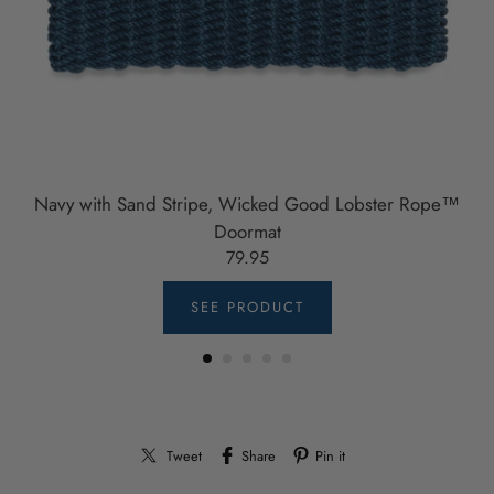
Navy with Sand Stripe, Wicked Good Lobster Rope™
Doormat
79.95
SEE PRODUCT
Tweet
Share
Pin it