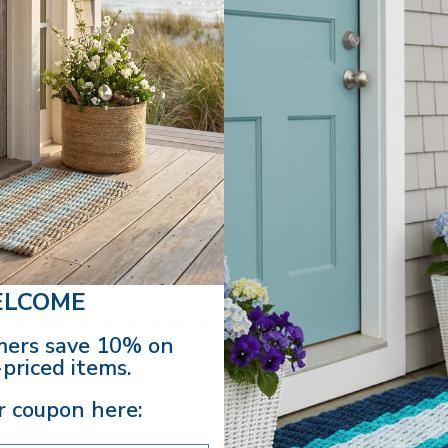
quality wooden bowls
are meant to last a lifetime.
However
 that has plenty of build-up, staining, and possibly a rancid sm
 it:
d-up is usually from vegetable-based oils, which leads to bacteri
y. Using a non-abrasive scrub pad, apply lemon juice to the bowl an
ore than one go-over with the scrubber and lemon juice to complet
your wooden bowl in warm sudsy water and towel dry well.
ood-safe, mineral oil to your wooden bowl. Let it sit for 24 hours
LCOME
 A
BOWL AND BOARD RUB
THAT IS NON-VEGETABL
ers save 10% on
ILDUP.
priced items.
r coupon here:
 I RESTORE MY WOODEN BOWLS?