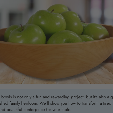
Nautical Alphabet Flags
Beach Bag
Nautical Charts Decor
The Beach
Unbreakable Drinkware
The Keep 
Coastal Wall Decor
The Seas 
Personalized Wooden Bowls
Best Selli
Coastal Ba
Coastal C
Coastal 
Coastal M
Coastal W
owls is not only a fun and rewarding project, but it's also a g
Latitude/L
ished family heirloom.
We'll show you how to transform a tire
and beautiful centerpiece for your table.
Personaliz