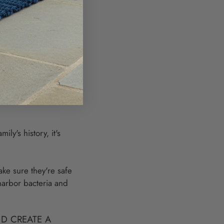
 history alive for
inner parties?
ndly material
s, so by
 That's a win-win for
ly's history, it's
ake sure they're safe
harbor bacteria and
D CREATE A