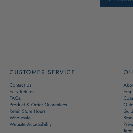
CUSTOMER SERVICE
OU
Contact Us
Abou
Easy Returns
Empl
FAQs
Coas
Product & Order Guarantees
Outd
Retail Store Hours
Guid
Wholesale
Bran
Website Accessibility
Priv
Term