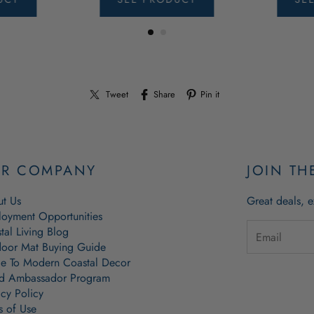
Tweet
Share
Pin it
R COMPANY
JOIN TH
t Us
Great deals, e
oyment Opportunities
tal Living Blog
oor Mat Buying Guide
e To Modern Coastal Decor
d Ambassador Program
acy Policy
s of Use