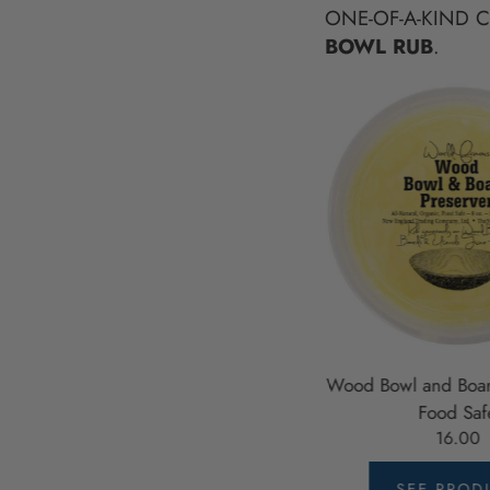
ONE-OF-A-KIND 
BOWL RUB
.
 12"
Wooden Salad Servers, 12", Fork
Wood Bowl and Boar
and Paddle Utensils
Food Saf
32.00
16.00
SEE PRODUCT
SEE PROD