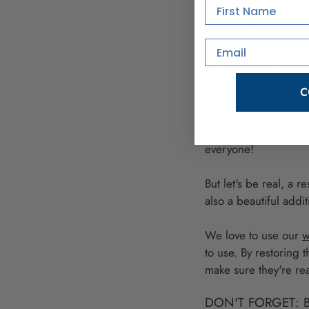
First Name
Restoring wooden bow
Email
By restoring a cheris
future generations to
C
And let's not forget 
restoring them, you'r
everyone!
But let's be real, a r
also a beautiful add
We love to use our
w
to use. By restoring
make sure they're rea
DON'T FORGET: 