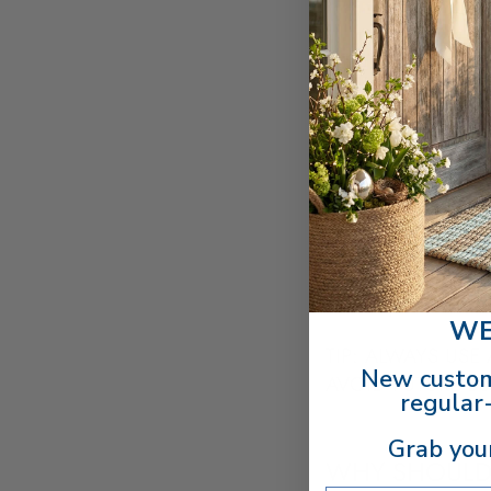
With proper care, 
with a well-used bowl
these steps to restore
A wooden bowl's buil
feels tacky or stick
the old layers of oil.
Sometimes it takes m
Once removed, wash 
Generously apply a f
is ready to use!
WE
TIP: ALWAYS USE
New custom
AVOID FUTURE BU
regular-
Grab you
WHY SHOULD