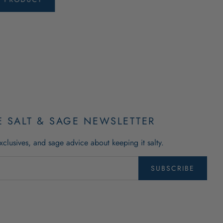
E SALT & SAGE NEWSLETTER
xclusives, and sage advice about keeping it salty.
SUBSCRIBE