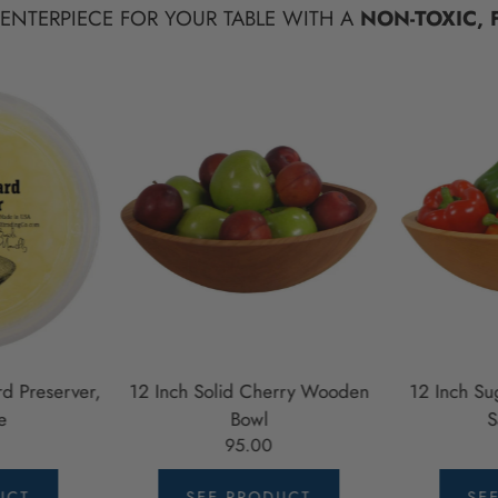
CENTERPIECE FOR YOUR TABLE WITH A
NON-TOXIC, 
d Preserver,
12 Inch Solid Cherry Wooden
12 Inch S
e
Bowl
S
95.00
UCT
SEE PRODUCT
SE