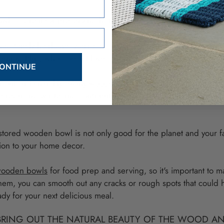
ls is great for preserving history and reducing waste.
hed family heirloom, you're also keeping a piece of your family's
 enjoy. Plus, who doesn't love a good family story to share at d
ONTINUE
about sustainability! Many
wooden bowls are made from eco-frie
e reducing waste and contributing to a more sustainable future.
estored wooden bowl is not only good for the planet and your fami
ition to your home decor.
ooden bowls
for food prep and serving, so it's important to m
 them, you can smooth out any cracks or rough spots that could 
dy for your next delicious meal.
BRING OUT THE NATURAL BEAUTY OF THE WOOD AN