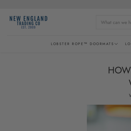
LOBSTER ROPE™ DOORMATS
LO
Wicked Good Lobster Rope Doormats
HOW 
Recycled Lobster Rope Doormats
Lobster Rope Baskets
W
New England Chowder Basket