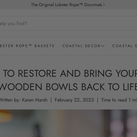
The Original Lobster Rope™ Doormats
BSTER ROPE™ BASKETS
COASTAL DECOR
COASTAL 
Coastal Accessories
2026 Coas
TO RESTORE AND BRING YOU
ALL STYLES
STRIPED
DOUBLE WE
Coastal Candles
Spring Edi
Wicked Good Doormats®
WOODEN BOWLS BACK TO LIF
Coastal Pillows & Throws
Bath & Bo
ritten by:
Karen Marsh
|
February 22, 2023
|
Time to read
1
mi
Coastal Bar Accessories
Coastal Gi
Latitude Longitude Glasses
Coastal G
Lobster Rope Doormats
Coastal G