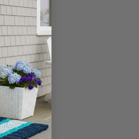
 if you're dealing
ell, simply follow
a growth and the bowl
d build-up to remove
ely remove the layers.
. Once dry, your bowl
E BASED TO