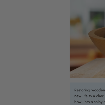
Restoring wooden b
new life to a cher
bowl into a shiny 